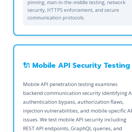
pinning, man-in-the-middle testing, network
security, HTTPS enforcement, and secure
communication protocols.
🔌 Mobile API Security Testing
Mobile API penetration testing examines
backend communication security identifying A
authentication bypass, authorization flaws,
injection vulnerabilities, and mobile-specific A
issues. We test mobile API security including
REST API endpoints, GraphQL queries, and