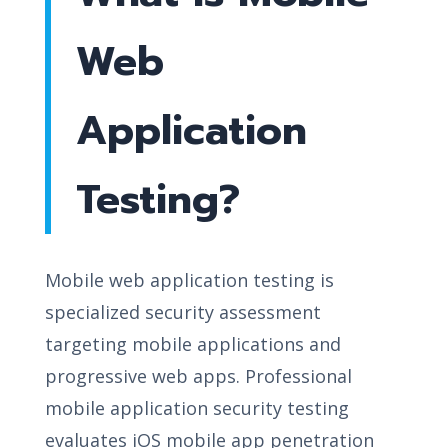
Web
Application
Testing?
Mobile web application testing is
specialized security assessment
targeting mobile applications and
progressive web apps. Professional
mobile application security testing
evaluates iOS mobile app penetration