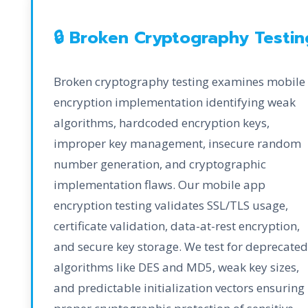
🔒 Broken Cryptography Testin
Broken cryptography testing examines mobile
encryption implementation identifying weak
algorithms, hardcoded encryption keys,
improper key management, insecure random
number generation, and cryptographic
implementation flaws. Our mobile app
encryption testing validates SSL/TLS usage,
certificate validation, data-at-rest encryption,
and secure key storage. We test for deprecated
algorithms like DES and MD5, weak key sizes,
and predictable initialization vectors ensuring