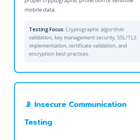
proper cryptographic protection of sensitive
mobile data.
Testing Focus:
Cryptographic algorithm
validation, key management security, SSL/TLS
implementation, certificate validation, and
encryption best practices.
📡 Insecure Communication
Testing