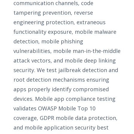
communication channels, code
tampering prevention, reverse
engineering protection, extraneous
functionality exposure, mobile malware
detection, mobile phishing
vulnerabilities, mobile man-in-the-middle
attack vectors, and mobile deep linking
security. We test jailbreak detection and
root detection mechanisms ensuring
apps properly identify compromised
devices. Mobile app compliance testing
validates OWASP Mobile Top 10
coverage, GDPR mobile data protection,
and mobile application security best