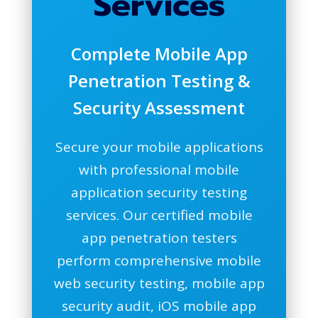
Services
Complete Mobile App
Penetration Testing &
Security Assessment
Secure your mobile applications
with professional mobile
application security testing
services. Our certified mobile
app penetration testers
perform comprehensive mobile
web security testing, mobile app
security audit, iOS mobile app