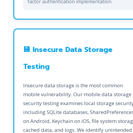
factor authentication implementation.
💾 Insecure Data Storage
Testing
Insecure data storage is the most common
mobile vulnerability. Our mobile data storage
security testing examines local storage securit
including SQLite databases, SharedPreference
on Android, Keychain on iOS, file system storag
cached data, and logs. We identify unintended