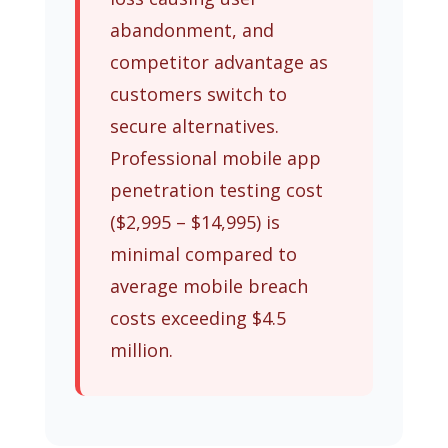
abandonment, and
competitor advantage as
customers switch to
secure alternatives.
Professional mobile app
penetration testing cost
($2,995 – $14,995) is
minimal compared to
average mobile breach
costs exceeding $4.5
million.