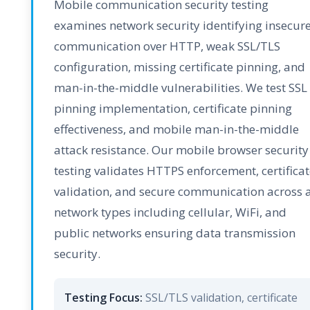
Mobile communication security testing
examines network security identifying insecur
communication over HTTP, weak SSL/TLS
configuration, missing certificate pinning, and
man-in-the-middle vulnerabilities. We test SSL
pinning implementation, certificate pinning
effectiveness, and mobile man-in-the-middle
attack resistance. Our mobile browser security
testing validates HTTPS enforcement, certificat
validation, and secure communication across a
network types including cellular, WiFi, and
public networks ensuring data transmission
security.
Testing Focus:
SSL/TLS validation, certificate