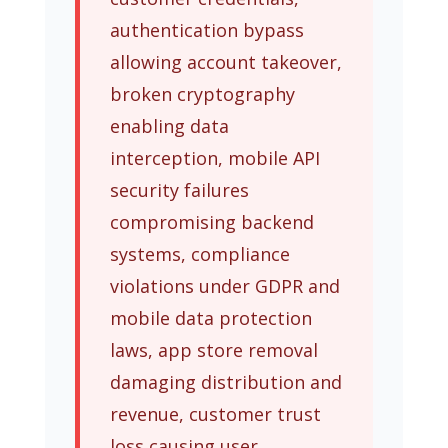
authentication bypass
allowing account takeover,
broken cryptography
enabling data
interception, mobile API
security failures
compromising backend
systems, compliance
violations under GDPR and
mobile data protection
laws, app store removal
damaging distribution and
revenue, customer trust
loss causing user