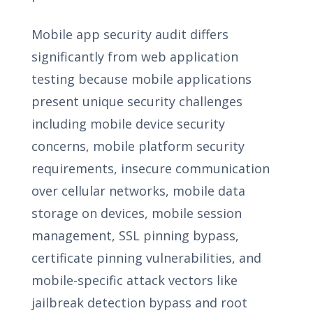
Mobile app security audit differs
significantly from web application
testing because mobile applications
present unique security challenges
including mobile device security
concerns, mobile platform security
requirements, insecure communication
over cellular networks, mobile data
storage on devices, mobile session
management, SSL pinning bypass,
certificate pinning vulnerabilities, and
mobile-specific attack vectors like
jailbreak detection bypass and root