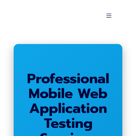
Professional
Mobile Web
Application
Testing