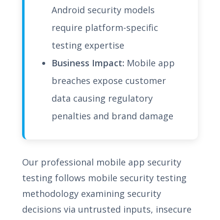
Android security models
require platform-specific
testing expertise
Business Impact:
Mobile app
breaches expose customer
data causing regulatory
penalties and brand damage
Our professional mobile app security
testing follows mobile security testing
methodology examining security
decisions via untrusted inputs, insecure