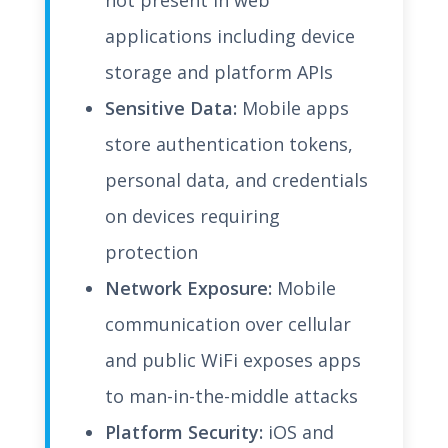
not present in web
applications including device
storage and platform APIs
Sensitive Data:
Mobile apps
store authentication tokens,
personal data, and credentials
on devices requiring
protection
Network Exposure:
Mobile
communication over cellular
and public WiFi exposes apps
to man-in-the-middle attacks
Platform Security:
iOS and