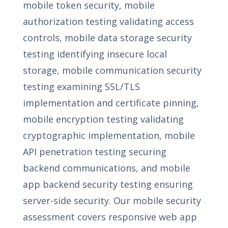
mobile token security, mobile
authorization testing validating access
controls, mobile data storage security
testing identifying insecure local
storage, mobile communication security
testing examining SSL/TLS
implementation and certificate pinning,
mobile encryption testing validating
cryptographic implementation, mobile
API penetration testing securing
backend communications, and mobile
app backend security testing ensuring
server-side security. Our mobile security
assessment covers responsive web app