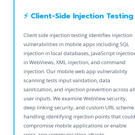
⚡ Client-Side Injection Testing
Client side injection testing identifies injection
vulnerabilities in mobile apps including SQL
injection in local databases, JavaScript injectio
in WebViews, XML injection, and command
injection. Our mobile web app vulnerability
scanning tests input validation, data
sanitization, and injection prevention across al
user inputs. We examine WebView security,
deep linking security, and custom URL scheme
handling identifying injection points that coul
compromise mobile applications or enable
cross-app communication attacks.