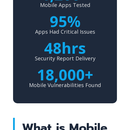
Mobile Apps Tested
95%
Apps Had Critical Issues
48hrs
Security Report Delivery
18,000+
Mobile Vulnerabilities Found
What is Mobile