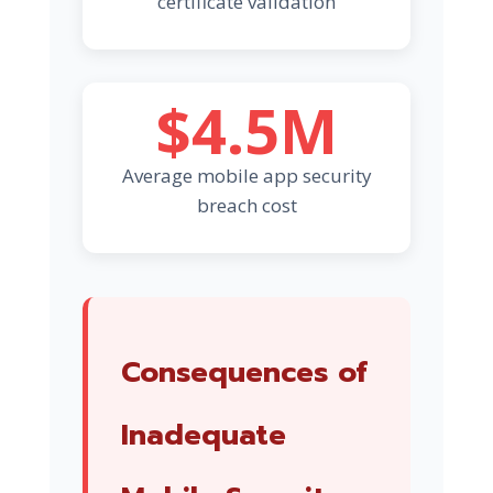
certificate validation
$4.5M
Average mobile app security
breach cost
Consequences of
Inadequate