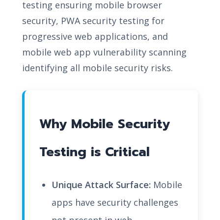
testing ensuring mobile browser
security, PWA security testing for
progressive web applications, and
mobile web app vulnerability scanning
identifying all mobile security risks.
Why Mobile Security
Testing is Critical
Unique Attack Surface:
Mobile
apps have security challenges