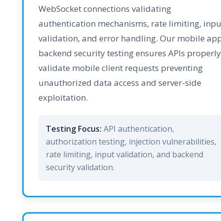
WebSocket connections validating
authentication mechanisms, rate limiting, inpu
validation, and error handling. Our mobile ap
backend security testing ensures APIs properly
validate mobile client requests preventing
unauthorized data access and server-side
exploitation.
Testing Focus:
API authentication,
authorization testing, injection vulnerabilities,
rate limiting, input validation, and backend
security validation.