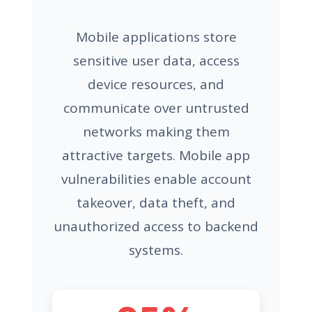
Mobile applications store
sensitive user data, access
device resources, and
communicate over untrusted
networks making them
attractive targets. Mobile app
vulnerabilities enable account
takeover, data theft, and
unauthorized access to backend
systems.