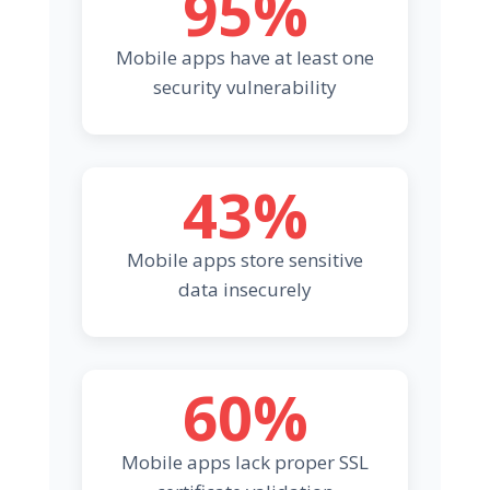
95%
Mobile apps have at least one
security vulnerability
43%
Mobile apps store sensitive
data insecurely
60%
Mobile apps lack proper SSL