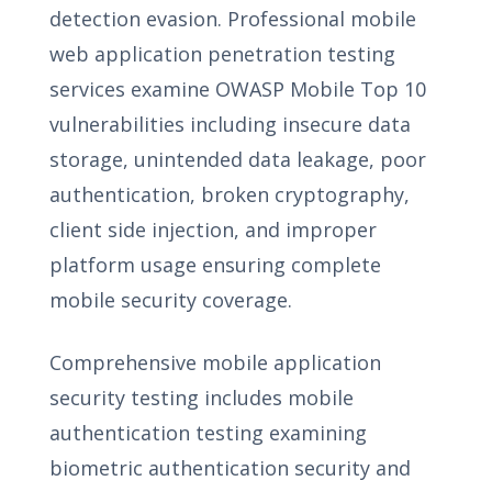
detection evasion. Professional mobile
web application penetration testing
services examine OWASP Mobile Top 10
vulnerabilities including insecure data
storage, unintended data leakage, poor
authentication, broken cryptography,
client side injection, and improper
platform usage ensuring complete
mobile security coverage.
Comprehensive mobile application
security testing includes mobile
authentication testing examining
biometric authentication security and