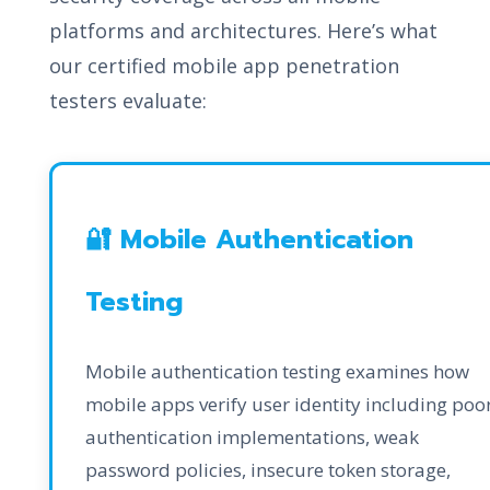
platforms and architectures. Here’s what
our certified mobile app penetration
testers evaluate:
🔐 Mobile Authentication
Testing
Mobile authentication testing examines how
mobile apps verify user identity including poo
authentication implementations, weak
password policies, insecure token storage,