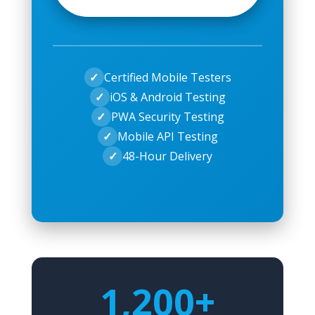
✓
Certified Mobile Testers
✓
iOS & Android Testing
✓
PWA Security Testing
✓
Mobile API Testing
✓
48-Hour Delivery
1,200+