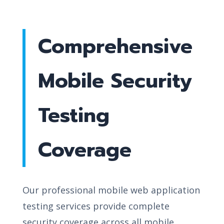
Comprehensive
Mobile Security
Testing
Coverage
Our professional mobile web application
testing services provide complete
security coverage across all mobile