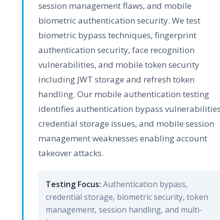
session management flaws, and mobile
biometric authentication security. We test
biometric bypass techniques, fingerprint
authentication security, face recognition
vulnerabilities, and mobile token security
including JWT storage and refresh token
handling. Our mobile authentication testing
identifies authentication bypass vulnerabilities
credential storage issues, and mobile session
management weaknesses enabling account
takeover attacks.
Testing Focus:
Authentication bypass,
credential storage, biometric security, token
management, session handling, and multi-