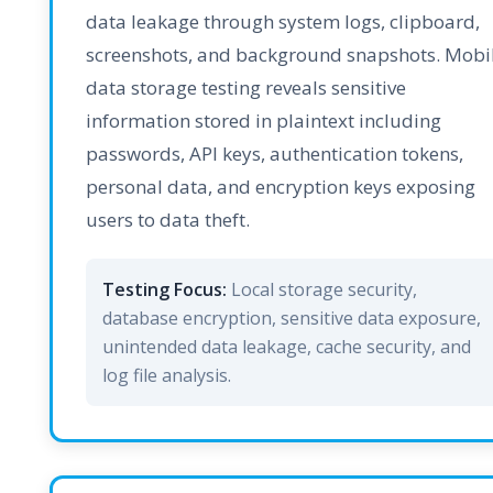
data leakage through system logs, clipboard,
screenshots, and background snapshots. Mobi
data storage testing reveals sensitive
information stored in plaintext including
passwords, API keys, authentication tokens,
personal data, and encryption keys exposing
users to data theft.
Testing Focus:
Local storage security,
database encryption, sensitive data exposure,
unintended data leakage, cache security, and
log file analysis.