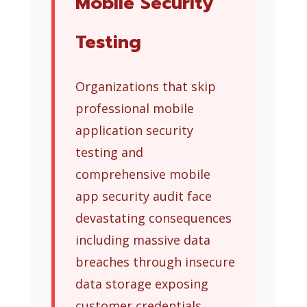
Mobile Security
Testing
Organizations that skip
professional mobile
application security
testing and
comprehensive mobile
app security audit face
devastating consequences
including massive data
breaches through insecure
data storage exposing
customer credentials,