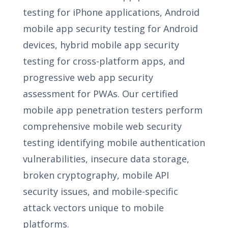
testing for iPhone applications, Android
mobile app security testing for Android
devices, hybrid mobile app security
testing for cross-platform apps, and
progressive web app security
assessment for PWAs. Our certified
mobile app penetration testers perform
comprehensive mobile web security
testing identifying mobile authentication
vulnerabilities, insecure data storage,
broken cryptography, mobile API
security issues, and mobile-specific
attack vectors unique to mobile
platforms.