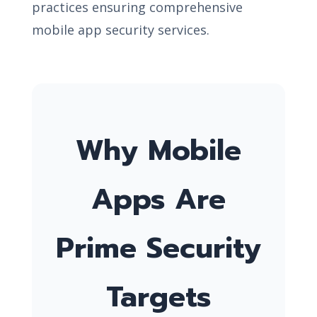
practices ensuring comprehensive
mobile app security services.
Why Mobile
Apps Are
Prime Security
Targets