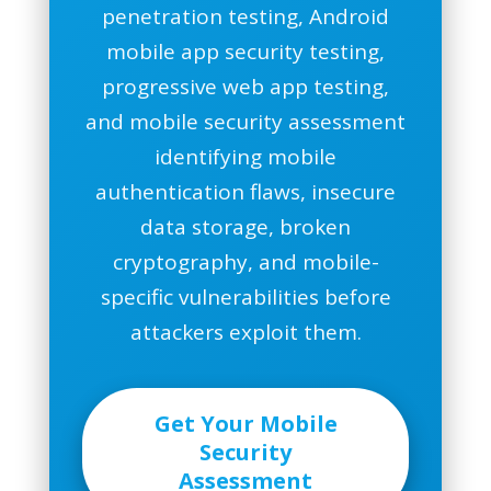
penetration testing, Android
mobile app security testing,
progressive web app testing,
and mobile security assessment
identifying mobile
authentication flaws, insecure
data storage, broken
cryptography, and mobile-
specific vulnerabilities before
attackers exploit them.
Get Your Mobile
Security
Assessment