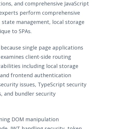
ations, and comprehensive JavaScript
ng experts perform comprehensive
re state management, local storage
nique to SPAs.
 because single page applications
 examines client-side routing
ilities including local storage
, and frontend authentication
ecurity issues, TypeScript security
s, and bundler security
mining DOM manipulation
code, JWT handling security, token