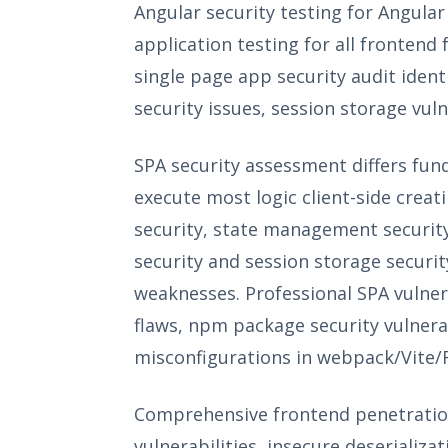
Angular security testing for Angular
application testing for all fronten
single page app security audit iden
security issues, session storage vuln
SPA security assessment differs fun
execute most logic client-side crea
security, state management security
security and session storage securit
weaknesses. Professional SPA vulnera
flaws, npm package security vulnera
misconfigurations in webpack/Vite/R
Comprehensive frontend penetration
vulnerabilities, insecure deserializa