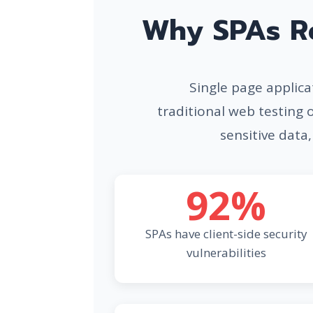
Why SPAs Re
Single page applicat
traditional web testing 
sensitive data,
92%
SPAs have client-side security
vulnerabilities