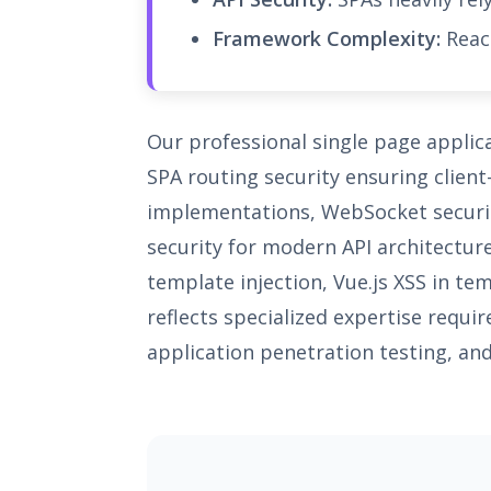
Framework Complexity:
React
Our professional single page applic
SPA routing security ensuring client
implementations, WebSocket securit
security for modern API architectur
template injection, Vue.js XSS in te
reflects specialized expertise requi
application penetration testing, and 