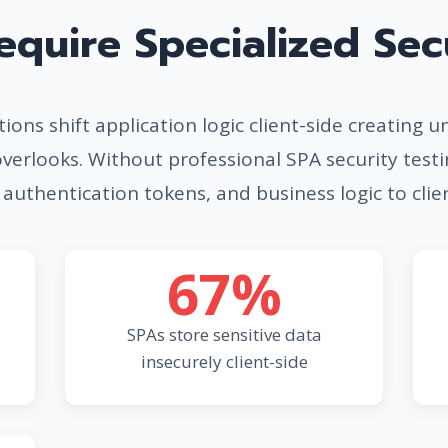
quire Specialized Secu
ions shift application logic client-side creating u
overlooks. Without professional SPA security test
 authentication tokens, and business logic to clie
67%
SPAs store sensitive data
insecurely client-side