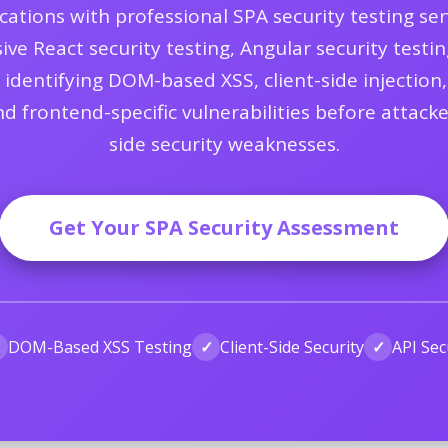
tions with professional SPA security testing serv
 React security testing, Angular security testing
g identifying DOM-based XSS, client-side injecti
and frontend-specific vulnerabilities before attack
side security weaknesses.
Get Your SPA Security Assessment
✓
DOM-Based XSS Testing
✓
Client-Side Security
✓
API Sec