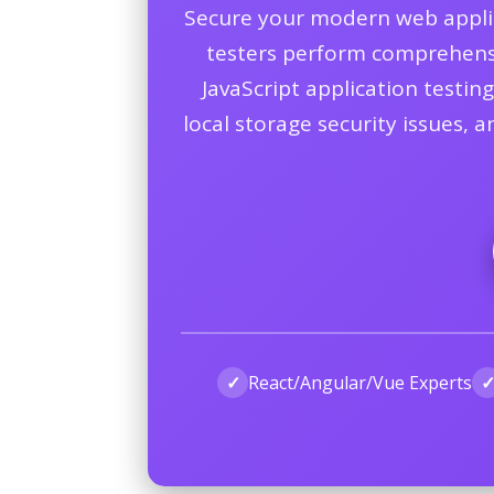
Secure your modern web applica
testers perform comprehensive
JavaScript application testin
local storage security issues, 
✓
React/Angular/Vue Experts