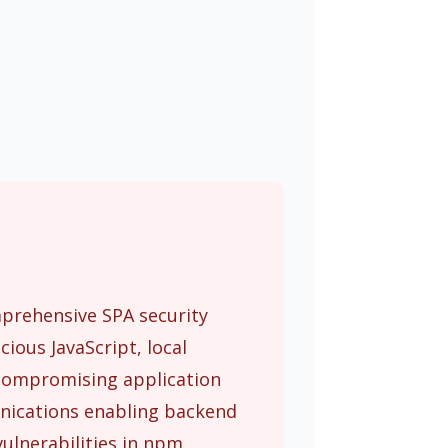
mprehensive SPA security
ious JavaScript, local
n compromising application
unications enabling backend
ulnerabilities in npm