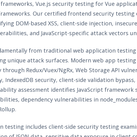
 frameworks, Vue.js security testing for Vue applic
d frameworks. Our certified frontend security testi
tifying DOM-based XSS, client-side injection, insecu
erabilities, and JavaScript-specific attack vectors u
damentally from traditional web application testing
ting unique attack surfaces. Modern web app testing
 through Redux/Vuex/NgRx, Web Storage API vulnerab
y, IndexedDB security, client-side validation bypass
bility assessment identifies JavaScript framework s
bilities, dependency vulnerabilities in node_module
ollup.
 testing includes client-side security testing exa
tion of JSON data, sensitive data exposure in client 