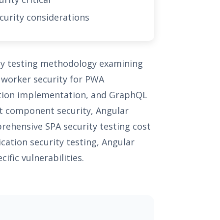
curity considerations
ity testing methodology examining
e worker security for PWA
ption implementation, and GraphQL
ct component security, Angular
prehensive SPA security testing cost
cation security testing, Angular
ific vulnerabilities.