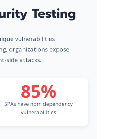
rity Testing
nique vulnerabilities
ing, organizations expose
nt-side attacks.
85%
SPAs have npm dependency
vulnerabilities