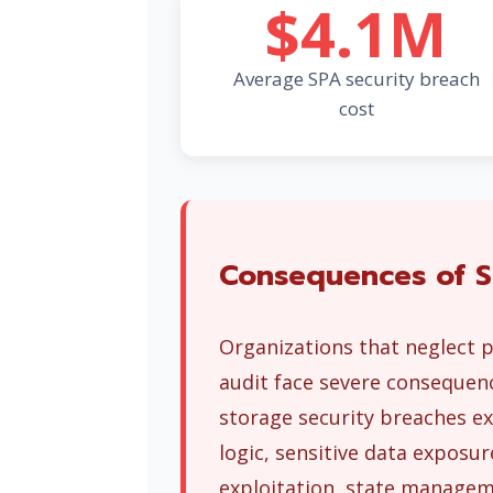
$4.1M
Average SPA security breach
cost
Consequences of S
Organizations that neglect p
audit face severe consequenc
storage security breaches ex
logic, sensitive data expos
exploitation, state manageme