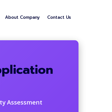
About Company
Contact Us
plication
ity Assessment