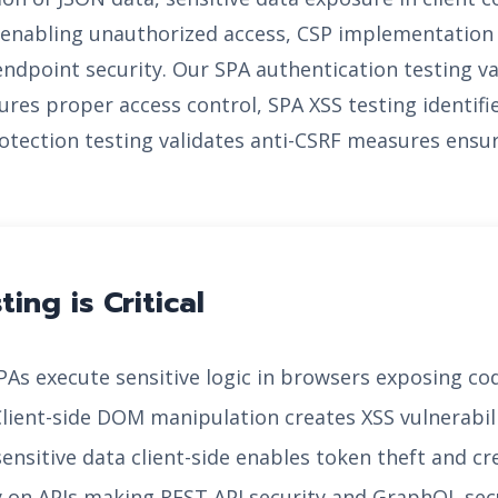
es enabling unauthorized access, CSP implementati
 endpoint security. Our SPA authentication testing v
ures proper access control, SPA XSS testing identifie
otection testing validates anti-CSRF measures ensu
ing is Critical
As execute sensitive logic in browsers exposing cod
lient-side DOM manipulation creates XSS vulnerabi
ensitive data client-side enables token theft and 
y on APIs making REST API security and GraphQL secur