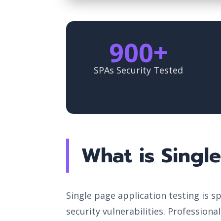
900+
SPAs Security Tested
What is Singl
Single page application testing is 
security vulnerabilities. Professiona