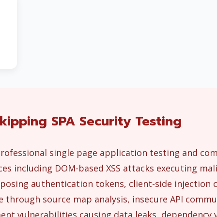
kipping SPA Security Testing
rofessional single page application testing and co
es including DOM-based XSS attacks executing malic
posing authentication tokens, client-side injectio
ure through source map analysis, insecure API comm
nt vulnerabilities causing data leaks, dependency v