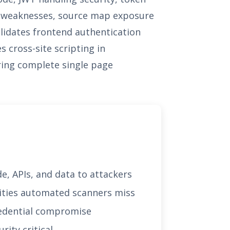
on weaknesses, source map exposure
alidates frontend authentication
s cross-site scripting in
ring complete single page
e, APIs, and data to attackers
lities automated scanners miss
credential compromise
ity critical