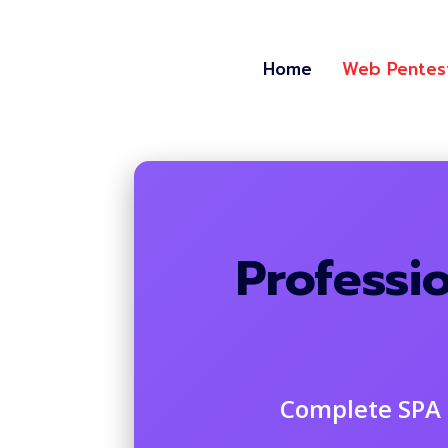
Home
Web Pentes
Professi
Complete SPA 