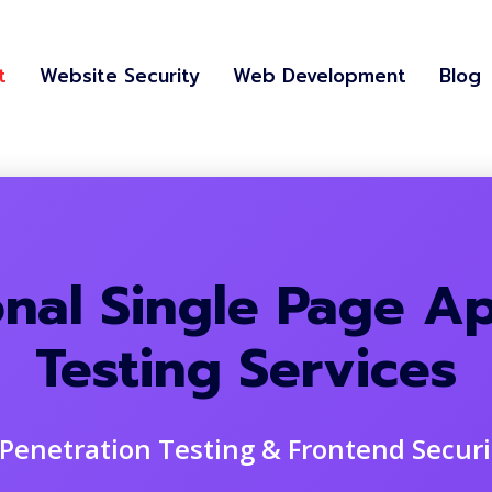
t
Website Security
Web Development
Blog
onal Single Page Ap
Testing Services
Penetration Testing & Frontend Secur