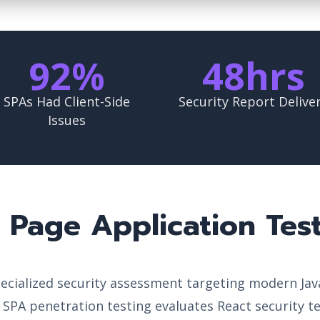
92%
48hrs
SPAs Had Client-Side
Security Report Delive
Issues
e Page Application Tes
specialized security assessment targeting modern Ja
l SPA penetration testing evaluates React security t