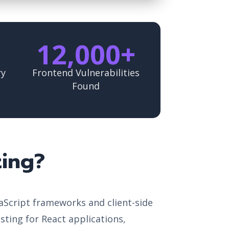
12,000+
ry
Frontend Vulnerabilities
Found
ting?
vaScript frameworks and client-side
esting for React applications,