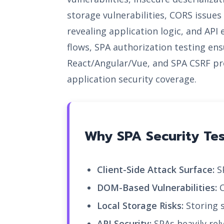
storage vulnerabilities, CORS issu
revealing application logic, and API
flows, SPA authorization testing ens
React/Angular/Vue, and SPA CSRF pr
application security coverage.
Why SPA Security Test
Client-Side Attack Surface:
SP
DOM-Based Vulnerabilities:
C
Local Storage Risks:
Storing s
API Security:
SPAs heavily rel