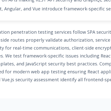
, Angular, and Vue introduce framework-specific se
ation penetration testing services follow SPA secur
-side routes properly validate authorization, servic
y for real-time communications, client-side encry
es. We test framework-specific issues including Rea
mplates, and JavaScript security best practices. Com
red for modern web app testing ensuring React appli
Vue.js security assessment identify all frontend-spec