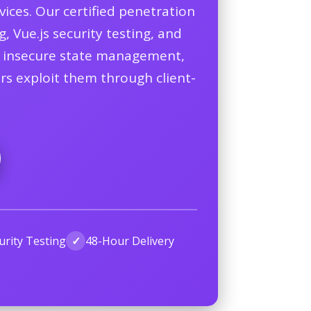
ices. Our certified penetration
, Vue.js security testing, and
on, insecure state management,
ers exploit them through client-
urity Testing
✓
48-Hour Delivery