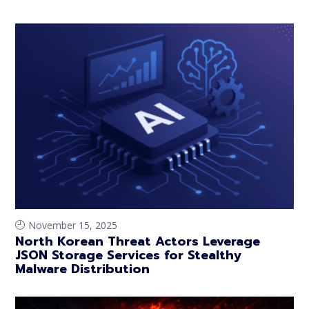
November 15, 2025
North Korean Threat Actors Leverage
JSON Storage Services for Stealthy
Malware Distribution