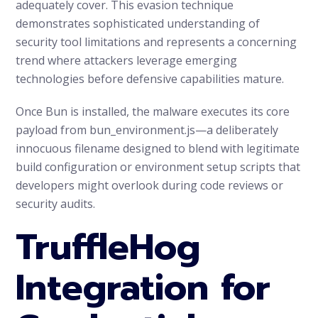
adequately cover. This evasion technique
demonstrates sophisticated understanding of
security tool limitations and represents a concerning
trend where attackers leverage emerging
technologies before defensive capabilities mature.
Once Bun is installed, the malware executes its core
payload from bun_environment.js—a deliberately
innocuous filename designed to blend with legitimate
build configuration or environment setup scripts that
developers might overlook during code reviews or
security audits.
TruffleHog
Integration for