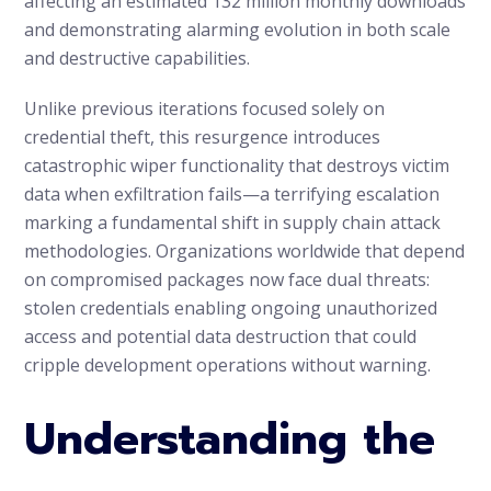
affecting an estimated 132 million monthly downloads
and demonstrating alarming evolution in both scale
and destructive capabilities.
Unlike previous iterations focused solely on
credential theft, this resurgence introduces
catastrophic wiper functionality that destroys victim
data when exfiltration fails—a terrifying escalation
marking a fundamental shift in supply chain attack
methodologies. Organizations worldwide that depend
on compromised packages now face dual threats:
stolen credentials enabling ongoing unauthorized
access and potential data destruction that could
cripple development operations without warning.
Understanding the