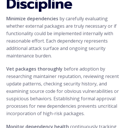
Discipline
Minimize dependencies
by carefully evaluating
whether external packages are truly necessary or if
functionality could be implemented internally with
reasonable effort. Each dependency represents
additional attack surface and ongoing security
maintenance burden.
Vet packages thoroughly
before adoption by
researching maintainer reputation, reviewing recent
update patterns, checking security history, and
examining source code for obvious vulnerabilities or
suspicious behaviors. Establishing formal approval
processes for new dependencies prevents uncritical
incorporation of high-risk packages.
Monitor dependency health
continuously tracking