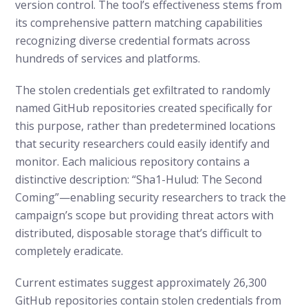
version control. The tool’s effectiveness stems from
its comprehensive pattern matching capabilities
recognizing diverse credential formats across
hundreds of services and platforms.
The stolen credentials get exfiltrated to randomly
named GitHub repositories created specifically for
this purpose, rather than predetermined locations
that security researchers could easily identify and
monitor. Each malicious repository contains a
distinctive description: “Sha1-Hulud: The Second
Coming”—enabling security researchers to track the
campaign’s scope but providing threat actors with
distributed, disposable storage that’s difficult to
completely eradicate.
Current estimates suggest approximately 26,300
GitHub repositories contain stolen credentials from