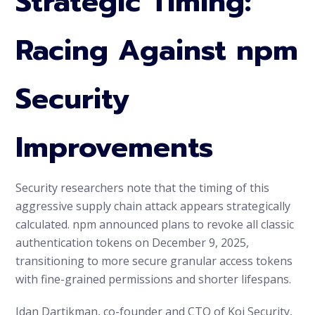
Strategic Timing:
Racing Against npm
Security
Improvements
Security researchers note that the timing of this
aggressive supply chain attack appears strategically
calculated. npm announced plans to revoke all classic
authentication tokens on December 9, 2025,
transitioning to more secure granular access tokens
with fine-grained permissions and shorter lifespans.
Idan Dartikman, co-founder and CTO of Koi Security,