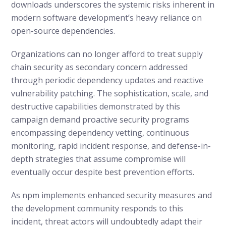
downloads underscores the systemic risks inherent in
modern software development’s heavy reliance on
open-source dependencies.
Organizations can no longer afford to treat supply
chain security as secondary concern addressed
through periodic dependency updates and reactive
vulnerability patching. The sophistication, scale, and
destructive capabilities demonstrated by this
campaign demand proactive security programs
encompassing dependency vetting, continuous
monitoring, rapid incident response, and defense-in-
depth strategies that assume compromise will
eventually occur despite best prevention efforts.
As npm implements enhanced security measures and
the development community responds to this
incident, threat actors will undoubtedly adapt their