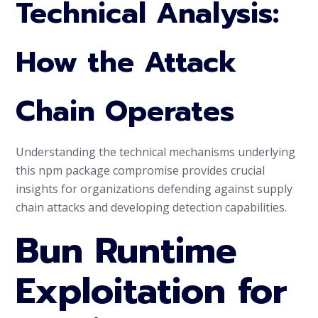
Technical Analysis:
How the Attack
Chain Operates
Understanding the technical mechanisms underlying
this npm package compromise provides crucial
insights for organizations defending against supply
chain attacks and developing detection capabilities.
Bun Runtime
Exploitation for