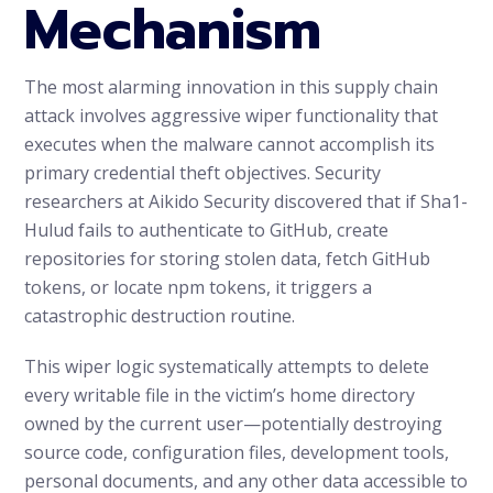
Mechanism
The most alarming innovation in this supply chain
attack involves aggressive wiper functionality that
executes when the malware cannot accomplish its
primary credential theft objectives. Security
researchers at Aikido Security discovered that if Sha1-
Hulud fails to authenticate to GitHub, create
repositories for storing stolen data, fetch GitHub
tokens, or locate npm tokens, it triggers a
catastrophic destruction routine.
This wiper logic systematically attempts to delete
every writable file in the victim’s home directory
owned by the current user—potentially destroying
source code, configuration files, development tools,
personal documents, and any other data accessible to