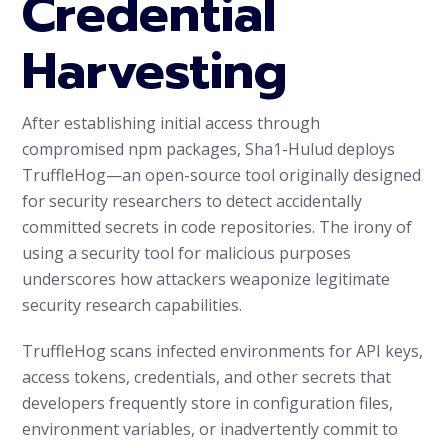
Credential
Harvesting
After establishing initial access through
compromised npm packages, Sha1-Hulud deploys
TruffleHog—an open-source tool originally designed
for security researchers to detect accidentally
committed secrets in code repositories. The irony of
using a security tool for malicious purposes
underscores how attackers weaponize legitimate
security research capabilities.
TruffleHog scans infected environments for API keys,
access tokens, credentials, and other secrets that
developers frequently store in configuration files,
environment variables, or inadvertently commit to