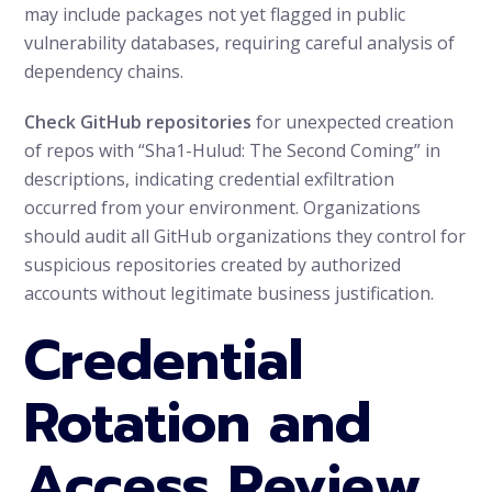
may include packages not yet flagged in public
vulnerability databases, requiring careful analysis of
dependency chains.
Check GitHub repositories
for unexpected creation
of repos with “Sha1-Hulud: The Second Coming” in
descriptions, indicating credential exfiltration
occurred from your environment. Organizations
should audit all GitHub organizations they control for
suspicious repositories created by authorized
accounts without legitimate business justification.
Credential
Rotation and
Access Review