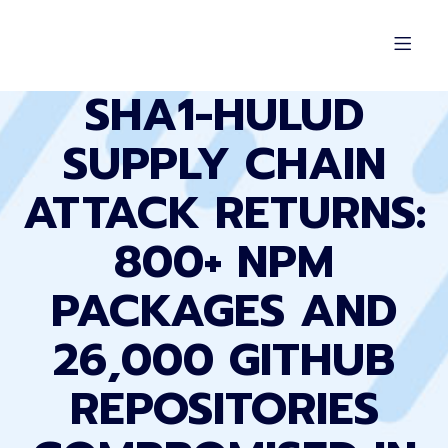
SHA1-HULUD
SUPPLY CHAIN
ATTACK RETURNS:
800+ NPM
PACKAGES AND
26,000 GITHUB
REPOSITORIES