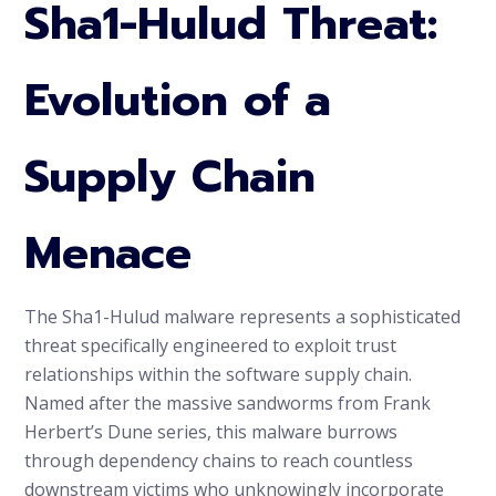
Sha1-Hulud Threat:
Evolution of a
Supply Chain
Menace
The Sha1-Hulud malware represents a sophisticated
threat specifically engineered to exploit trust
relationships within the software supply chain.
Named after the massive sandworms from Frank
Herbert’s Dune series, this malware burrows
through dependency chains to reach countless
downstream victims who unknowingly incorporate