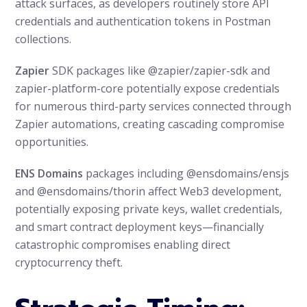
attack surfaces, as developers routinely store API
credentials and authentication tokens in Postman
collections.
Zapier
SDK packages like @zapier/zapier-sdk and
zapier-platform-core potentially expose credentials
for numerous third-party services connected through
Zapier automations, creating cascading compromise
opportunities.
ENS Domains
packages including @ensdomains/ensjs
and @ensdomains/thorin affect Web3 development,
potentially exposing private keys, wallet credentials,
and smart contract deployment keys—financially
catastrophic compromises enabling direct
cryptocurrency theft.