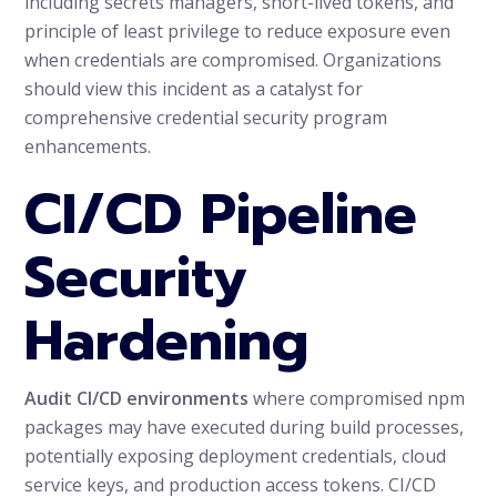
including secrets managers, short-lived tokens, and
principle of least privilege to reduce exposure even
when credentials are compromised. Organizations
should view this incident as a catalyst for
comprehensive credential security program
enhancements.
CI/CD Pipeline
Security
Hardening
Audit CI/CD environments
where compromised npm
packages may have executed during build processes,
potentially exposing deployment credentials, cloud
service keys, and production access tokens. CI/CD