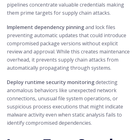
pipelines concentrate valuable credentials making
them prime targets for supply chain attacks.
Implement dependency pinning
and lock files
preventing automatic updates that could introduce
compromised package versions without explicit
review and approval. While this creates maintenance
overhead, it prevents supply chain attacks from
automatically propagating through systems.
Deploy runtime security monitoring
detecting
anomalous behaviors like unexpected network
connections, unusual file system operations, or
suspicious process executions that might indicate
malware activity even when static analysis fails to
identify compromised dependencies.