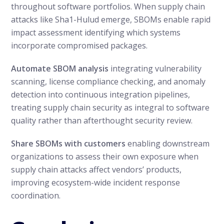
throughout software portfolios. When supply chain
attacks like Sha1-Hulud emerge, SBOMs enable rapid
impact assessment identifying which systems
incorporate compromised packages.
Automate SBOM analysis
integrating vulnerability
scanning, license compliance checking, and anomaly
detection into continuous integration pipelines,
treating supply chain security as integral to software
quality rather than afterthought security review.
Share SBOMs with customers
enabling downstream
organizations to assess their own exposure when
supply chain attacks affect vendors’ products,
improving ecosystem-wide incident response
coordination.