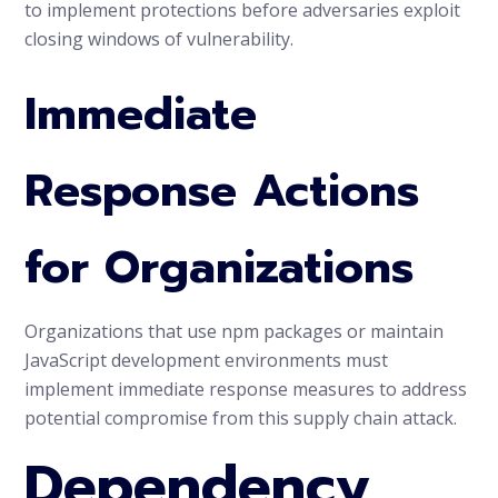
to implement protections before adversaries exploit
closing windows of vulnerability.
Immediate
Response Actions
for Organizations
Organizations that use npm packages or maintain
JavaScript development environments must
implement immediate response measures to address
potential compromise from this supply chain attack.
Dependency