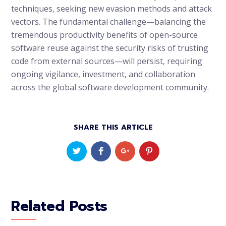
techniques, seeking new evasion methods and attack
vectors. The fundamental challenge—balancing the
tremendous productivity benefits of open-source
software reuse against the security risks of trusting
code from external sources—will persist, requiring
ongoing vigilance, investment, and collaboration
across the global software development community.
SHARE THIS ARTICLE
Related Posts