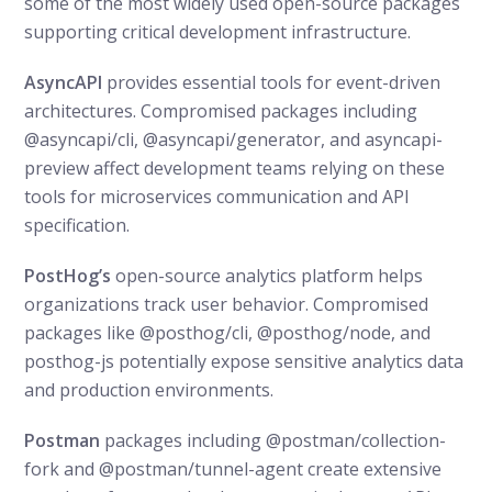
some of the most widely used open-source packages
supporting critical development infrastructure.
AsyncAPI
provides essential tools for event-driven
architectures. Compromised packages including
@asyncapi/cli, @asyncapi/generator, and asyncapi-
preview affect development teams relying on these
tools for microservices communication and API
specification.
PostHog’s
open-source analytics platform helps
organizations track user behavior. Compromised
packages like @posthog/cli, @posthog/node, and
posthog-js potentially expose sensitive analytics data
and production environments.
Postman
packages including @postman/collection-
fork and @postman/tunnel-agent create extensive