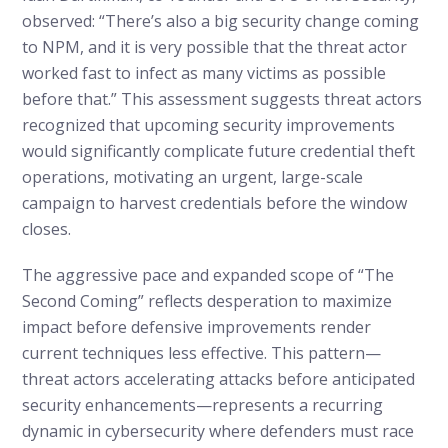
observed: “There’s also a big security change coming
to NPM, and it is very possible that the threat actor
worked fast to infect as many victims as possible
before that.” This assessment suggests threat actors
recognized that upcoming security improvements
would significantly complicate future credential theft
operations, motivating an urgent, large-scale
campaign to harvest credentials before the window
closes.
The aggressive pace and expanded scope of “The
Second Coming” reflects desperation to maximize
impact before defensive improvements render
current techniques less effective. This pattern—
threat actors accelerating attacks before anticipated
security enhancements—represents a recurring
dynamic in cybersecurity where defenders must race