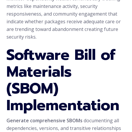
metrics like maintenance activity, security
responsiveness, and community engagement that
indicate whether packages receive adequate care or
are trending toward abandonment creating future
security risks.
Software Bill of
Materials
(SBOM)
Implementation
Generate comprehensive SBOMs
documenting all
dependencies, versions, and transitive relationships