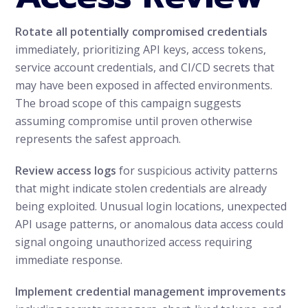
Rotate all potentially compromised credentials
immediately, prioritizing API keys, access tokens,
service account credentials, and CI/CD secrets that
may have been exposed in affected environments.
The broad scope of this campaign suggests
assuming compromise until proven otherwise
represents the safest approach.
Review access logs
for suspicious activity patterns
that might indicate stolen credentials are already
being exploited. Unusual login locations, unexpected
API usage patterns, or anomalous data access could
signal ongoing unauthorized access requiring
immediate response.
Implement credential management improvements