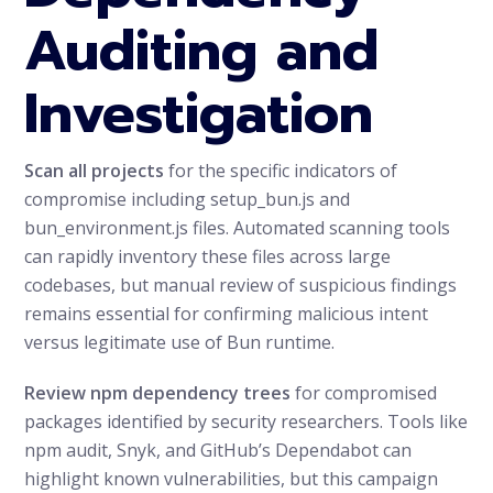
Auditing and
Investigation
Scan all projects
for the specific indicators of
compromise including setup_bun.js and
bun_environment.js files. Automated scanning tools
can rapidly inventory these files across large
codebases, but manual review of suspicious findings
remains essential for confirming malicious intent
versus legitimate use of Bun runtime.
Review npm dependency trees
for compromised
packages identified by security researchers. Tools like
npm audit, Snyk, and GitHub’s Dependabot can
highlight known vulnerabilities, but this campaign