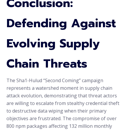
Conclusion:
Defending Against
Evolving Supply
Chain Threats
The Sha1-Hulud “Second Coming” campaign
represents a watershed moment in supply chain
attack evolution, demonstrating that threat actors
are willing to escalate from stealthy credential theft
to destructive data wiping when their primary
objectives are frustrated. The compromise of over
800 npm packages affecting 132 million monthly