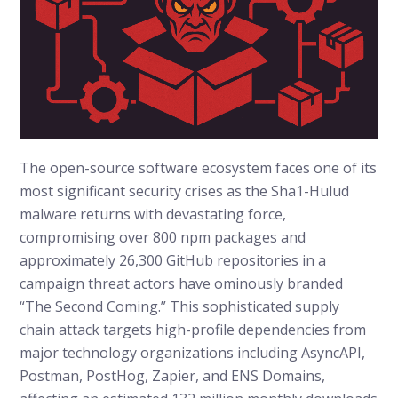
The open-source software ecosystem faces one of its
most significant security crises as the Sha1-Hulud
malware returns with devastating force,
compromising over 800 npm packages and
approximately 26,300 GitHub repositories in a
campaign threat actors have ominously branded
“The Second Coming.” This sophisticated supply
chain attack targets high-profile dependencies from
major technology organizations including AsyncAPI,
Postman, PostHog, Zapier, and ENS Domains,