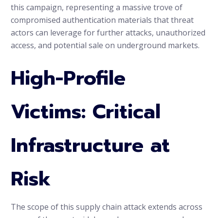
this campaign, representing a massive trove of
compromised authentication materials that threat
actors can leverage for further attacks, unauthorized
access, and potential sale on underground markets.
High-Profile
Victims: Critical
Infrastructure at
Risk
The scope of this supply chain attack extends across