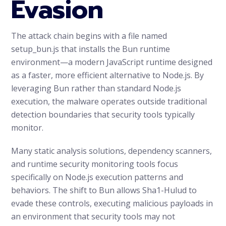
Evasion
The attack chain begins with a file named
setup_bun.js that installs the Bun runtime
environment—a modern JavaScript runtime designed
as a faster, more efficient alternative to Node.js. By
leveraging Bun rather than standard Node.js
execution, the malware operates outside traditional
detection boundaries that security tools typically
monitor.
Many static analysis solutions, dependency scanners,
and runtime security monitoring tools focus
specifically on Node.js execution patterns and
behaviors. The shift to Bun allows Sha1-Hulud to
evade these controls, executing malicious payloads in
an environment that security tools may not