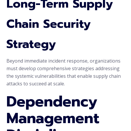
Long-Term Supply
Chain Security
Strategy
Beyond immediate incident response, organizations
must develop comprehensive strategies addressing
the systemic vulnerabilities that enable supply chain
attacks to succeed at scale.
Dependency
Management