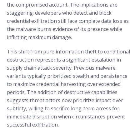
the compromised account. The implications are
staggering: developers who detect and block
credential exfiltration still face complete data loss as
the malware burns evidence of its presence while
inflicting maximum damage.
This shift from pure information theft to conditional
destruction represents a significant escalation in
supply chain attack severity. Previous malware
variants typically prioritized stealth and persistence
to maximize credential harvesting over extended
periods. The addition of destructive capabilities
suggests threat actors now prioritize impact over
subtlety, willing to sacrifice long-term access for
immediate disruption when circumstances prevent
successful exfiltration.