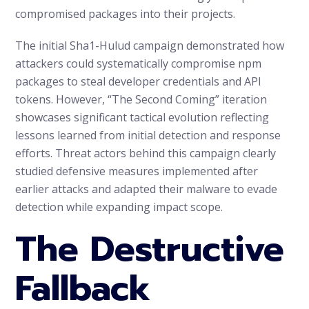
compromised packages into their projects.
The initial Sha1-Hulud campaign demonstrated how
attackers could systematically compromise npm
packages to steal developer credentials and API
tokens. However, “The Second Coming” iteration
showcases significant tactical evolution reflecting
lessons learned from initial detection and response
efforts. Threat actors behind this campaign clearly
studied defensive measures implemented after
earlier attacks and adapted their malware to evade
detection while expanding impact scope.
The Destructive
Fallback