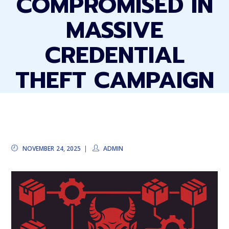
COMPROMISED IN
MASSIVE
CREDENTIAL
THEFT CAMPAIGN
NOVEMBER 24, 2025
ADMIN