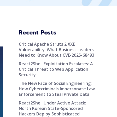
Recent Posts
Critical Apache Struts 2 XXE
Vulnerability: What Business Leaders
Need to Know About CVE-2025-68493
React2Shell Exploitation Escalates: A
Critical Threat to Web Application
Security
The New Face of Social Engineering:
How Cybercriminals Impersonate Law
Enforcement to Steal Private Data
React2Shell Under Active Attack:
North Korean State-Sponsored
Hackers Deploy Sophisticated