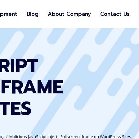
opment
Blog
About Company
Contact Us
RIPT
IFRAME
TES
log
Malicious JavaScript Injects Fullscreen Iframe on WordPress Sites