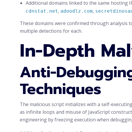
Additional domains linked to the same hosting I
,
,
cdnstat.net
adoodlz.com
secretdinosa
These domains were confirmed through analysis to
multiple detections for each.
In-Depth Mal
Anti-Debugging
Techniques
The malicious script initializes with a self-execut
as infinite loops and misuse of JavaScript construc
engineering by freezing execution when debugging 