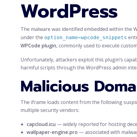
WordPress
The malware was identified embedded within the Wo
under the
entr
option_name=wpcode_snippets
WPCode plugin
, commonly used to execute custom 
Unfortunately, attackers exploit this plugin’s capabi
harmful scripts through the WordPress admin inte
Malicious Doma
The iframe loads content from the following suspi
multiple security vendors:
capcloud.icu
— widely reported for hosting dece
wallpaper-engine.pro
— associated with malware