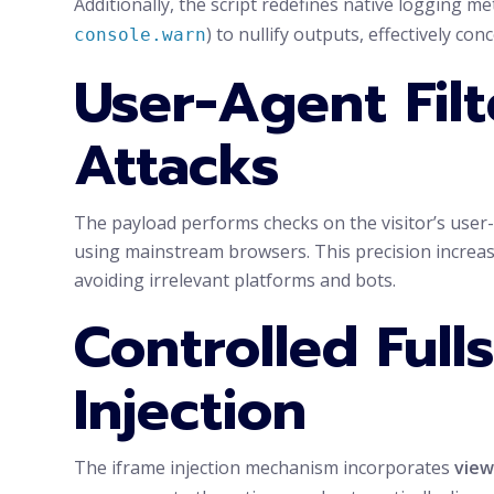
Additionally, the script redefines native logging me
) to nullify outputs, effectively con
console.warn
User-Agent Filt
Attacks
The payload performs checks on the visitor’s user
using mainstream browsers. This precision increase
avoiding irrelevant platforms and bots.
Controlled Full
Injection
The iframe injection mechanism incorporates
view