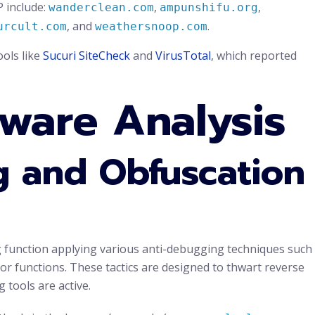
P include:
,
,
wanderclean.com
ampunshifu.org
, and
.
urcult.com
weathersnoop.com
ols like
Sucuri SiteCheck
and
VirusTotal
, which reported
ware Analysis
 and Obfuscation
ing function applying various anti-debugging techniques such
tor functions. These tactics are designed to thwart reverse
tools are active.