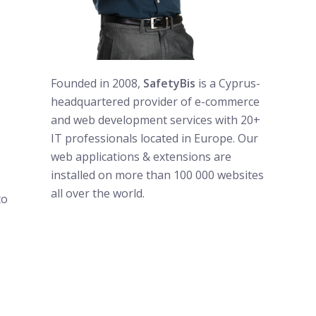
Founded in 2008,
SafetyBis
is a Cyprus-
headquartered provider of e-commerce
and web development services with 20+
IT professionals located in Europe. Our
web applications & extensions are
installed on more than 100 000 websites
all over the world.
to