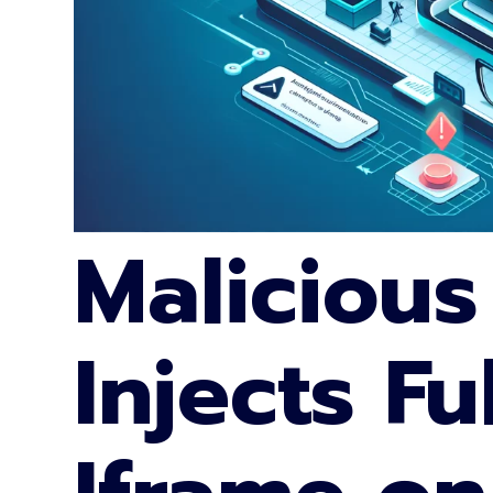
Malicious
Injects Fu