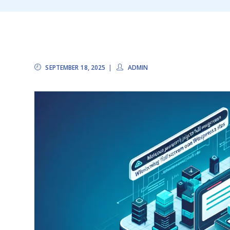
SEPTEMBER 18, 2025
ADMIN