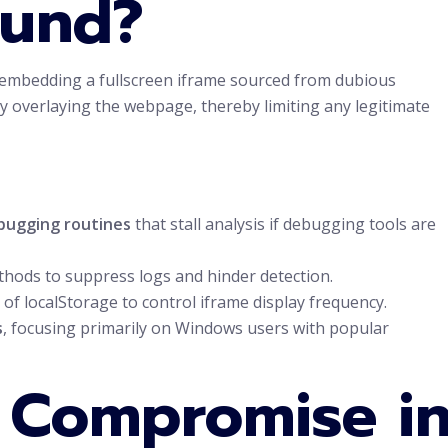
ound?
 embedding a fullscreen iframe sourced from dubious
y overlaying the webpage, thereby limiting any legitimate
bugging routines
that stall analysis if debugging tools are
thods to suppress logs and hinder detection.
of localStorage to control iframe display frequency.
s
, focusing primarily on Windows users with popular
f Compromise i