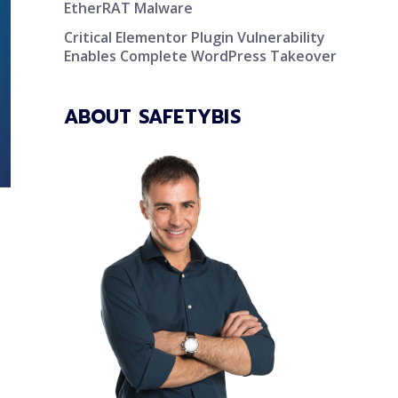
EtherRAT Malware
Critical Elementor Plugin Vulnerability
Enables Complete WordPress Takeover
ABOUT SAFETYBIS