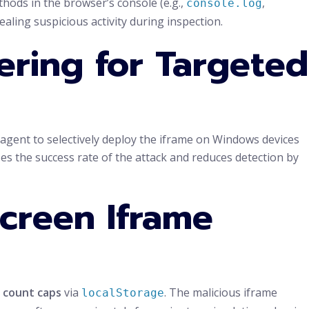
thods in the browser’s console (e.g.,
,
console.log
cealing suspicious activity during inspection.
ering for Targeted
-agent to selectively deploy the iframe on Windows devices
s the success rate of the attack and reduces detection by
screen Iframe
 count caps
via
. The malicious iframe
localStorage