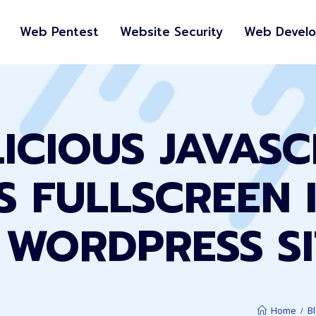
Web Pentest
Website Security
Web Devel
ICIOUS JAVASC
TS FULLSCREEN 
 WORDPRESS SI
Home
B