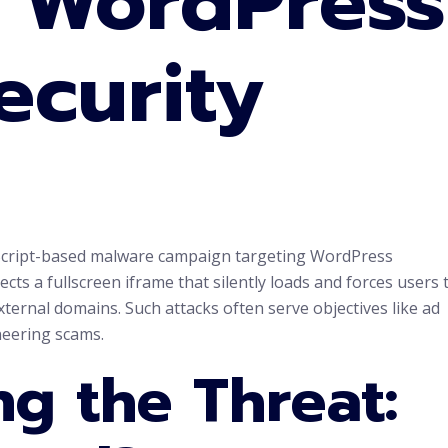
n WordPress
ecurity
avaScript-based malware campaign targeting WordPress
ects a fullscreen iframe that silently loads and forces users 
xternal domains. Such attacks often serve objectives like ad
ineering scams.
g the Threat: