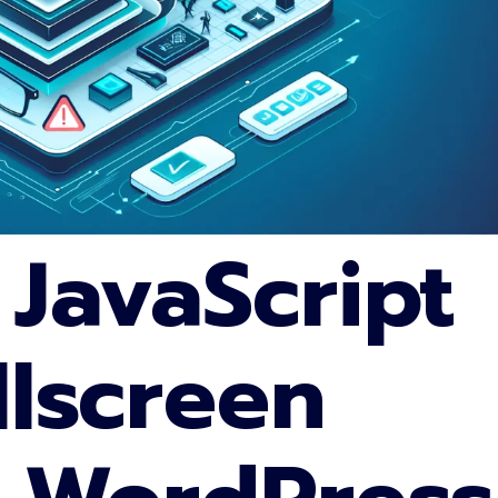
 JavaScript
llscreen