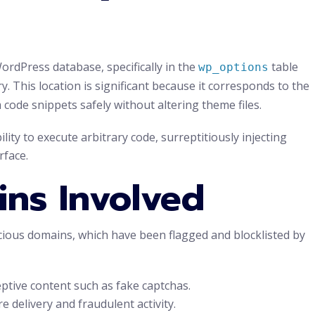
rdPress database, specifically in the
table
wp_options
y. This location is significant because it corresponds to the
code snippets safely without altering theme files.
lity to execute arbitrary code, surreptitiously injecting
rface.
ins Involved
cious domains, which have been flagged and blocklisted by
ptive content such as fake captchas.
 delivery and fraudulent activity.