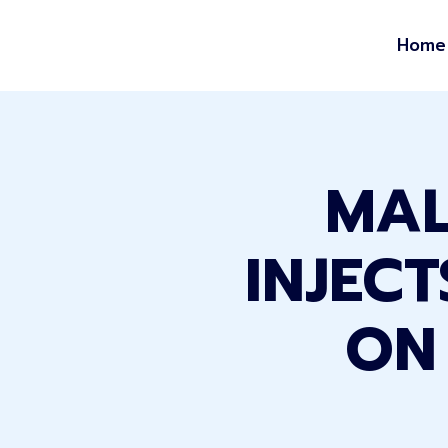
Home
MAL
INJEC
ON