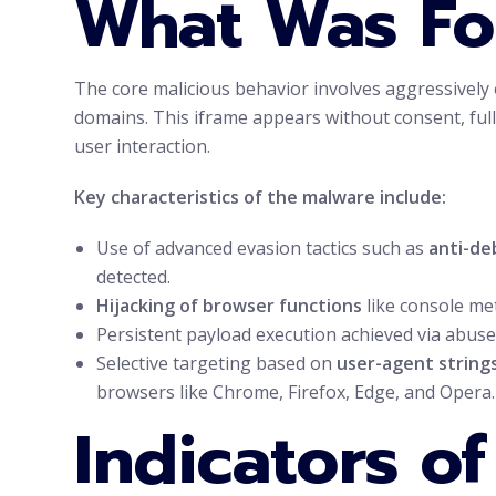
What Was F
The core malicious behavior involves aggressively
domains. This iframe appears without consent, full
user interaction.
Key characteristics of the malware include:
Use of advanced evasion tactics such as
anti-de
detected.
Hijacking of browser functions
like console me
Persistent payload execution achieved via abuse 
Selective targeting based on
user-agent string
browsers like Chrome, Firefox, Edge, and Opera.
Indicators o