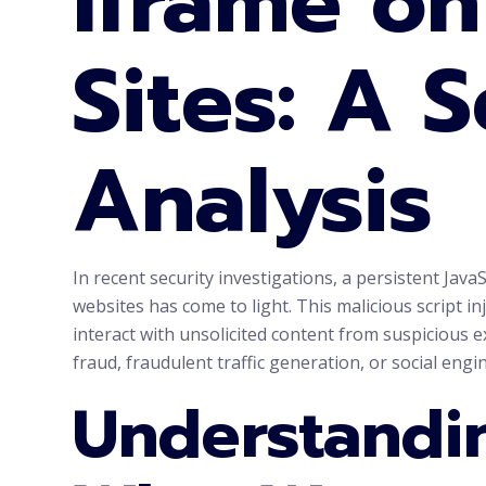
Iframe o
Sites: A S
Analysis
In recent security investigations, a persistent J
websites has come to light. This malicious script inj
interact with unsolicited content from suspicious e
fraud, fraudulent traffic generation, or social eng
Understandin