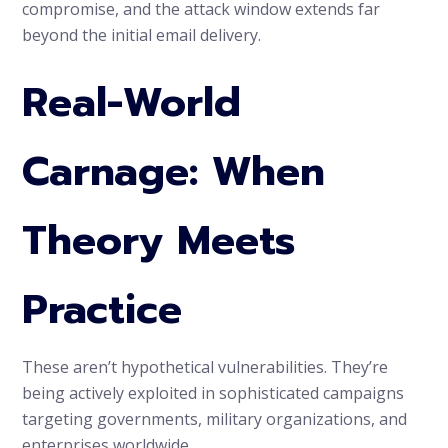
compromise, and the attack window extends far
beyond the initial email delivery.
Real-World
Carnage: When
Theory Meets
Practice
These aren’t hypothetical vulnerabilities. They’re
being actively exploited in sophisticated campaigns
targeting governments, military organizations, and
enterprises worldwide.