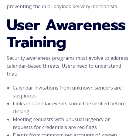
preventing the dual-payload delivery mechanism.
User Awareness
Training
Security awareness programs must evolve to address
calendar-based threats. Users need to understand
that:
Calendar invitations from unknown senders are
suspicious
Links in calendar events should be verified before
clicking
Meeting requests with unusual urgency or
requests for credentials are red flags
Events from compromised accounts of known