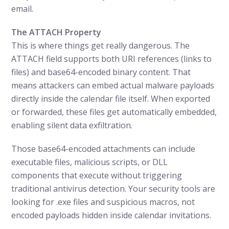
email.
The ATTACH Property
This is where things get really dangerous. The
ATTACH field supports both URI references (links to
files) and base64-encoded binary content. That
means attackers can embed actual malware payloads
directly inside the calendar file itself. When exported
or forwarded, these files get automatically embedded,
enabling silent data exfiltration.
Those base64-encoded attachments can include
executable files, malicious scripts, or DLL
components that execute without triggering
traditional antivirus detection. Your security tools are
looking for .exe files and suspicious macros, not
encoded payloads hidden inside calendar invitations.