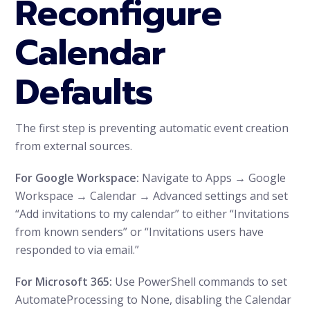
Reconfigure
Calendar
Defaults
The first step is preventing automatic event creation
from external sources.
For Google Workspace:
Navigate to Apps → Google
Workspace → Calendar → Advanced settings and set
“Add invitations to my calendar” to either “Invitations
from known senders” or “Invitations users have
responded to via email.”
For Microsoft 365:
Use PowerShell commands to set
AutomateProcessing to None, disabling the Calendar