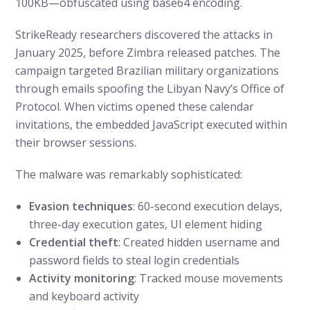
100KB—obfuscated using base64 encoding.
StrikeReady researchers discovered the attacks in
January 2025, before Zimbra released patches. The
campaign targeted Brazilian military organizations
through emails spoofing the Libyan Navy’s Office of
Protocol. When victims opened these calendar
invitations, the embedded JavaScript executed within
their browser sessions.
The malware was remarkably sophisticated:
Evasion techniques
: 60-second execution delays,
three-day execution gates, UI element hiding
Credential theft
: Created hidden username and
password fields to steal login credentials
Activity monitoring
: Tracked mouse movements
and keyboard activity