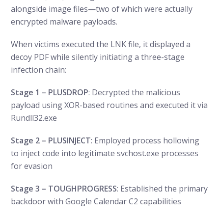
alongside image files—two of which were actually
encrypted malware payloads.
When victims executed the LNK file, it displayed a
decoy PDF while silently initiating a three-stage
infection chain:
Stage 1 – PLUSDROP
: Decrypted the malicious
payload using XOR-based routines and executed it via
Rundll32.exe
Stage 2 – PLUSINJECT
: Employed process hollowing
to inject code into legitimate svchost.exe processes
for evasion
Stage 3 – TOUGHPROGRESS
: Established the primary
backdoor with Google Calendar C2 capabilities