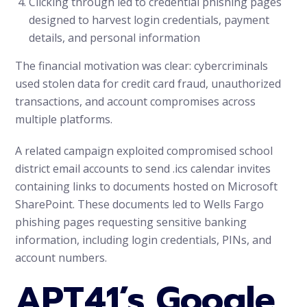
Clicking through led to credential phishing pages
designed to harvest login credentials, payment
details, and personal information
The financial motivation was clear: cybercriminals
used stolen data for credit card fraud, unauthorized
transactions, and account compromises across
multiple platforms.
A related campaign exploited compromised school
district email accounts to send .ics calendar invites
containing links to documents hosted on Microsoft
SharePoint. These documents led to Wells Fargo
phishing pages requesting sensitive banking
information, including login credentials, PINs, and
account numbers.
APT41’s Google