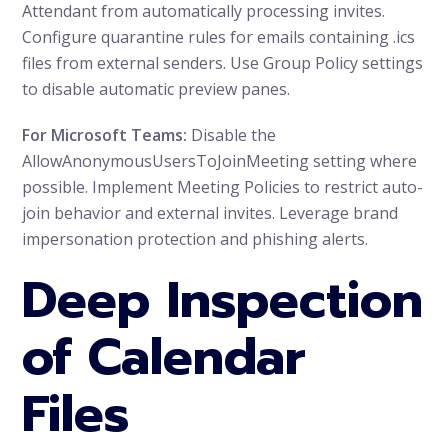
Attendant from automatically processing invites.
Configure quarantine rules for emails containing .ics
files from external senders. Use Group Policy settings
to disable automatic preview panes.
For Microsoft Teams:
Disable the
AllowAnonymousUsersToJoinMeeting setting where
possible. Implement Meeting Policies to restrict auto-
join behavior and external invites. Leverage brand
impersonation protection and phishing alerts.
Deep Inspection
of Calendar
Files