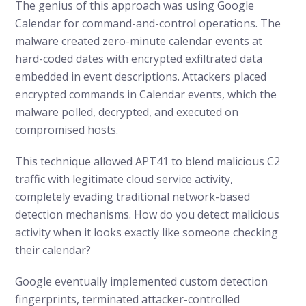
The genius of this approach was using Google
Calendar for command-and-control operations. The
malware created zero-minute calendar events at
hard-coded dates with encrypted exfiltrated data
embedded in event descriptions. Attackers placed
encrypted commands in Calendar events, which the
malware polled, decrypted, and executed on
compromised hosts.
This technique allowed APT41 to blend malicious C2
traffic with legitimate cloud service activity,
completely evading traditional network-based
detection mechanisms. How do you detect malicious
activity when it looks exactly like someone checking
their calendar?
Google eventually implemented custom detection
fingerprints, terminated attacker-controlled