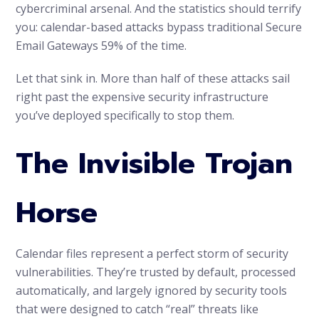
cybercriminal arsenal. And the statistics should terrify
you: calendar-based attacks bypass traditional Secure
Email Gateways 59% of the time.
Let that sink in. More than half of these attacks sail
right past the expensive security infrastructure
you’ve deployed specifically to stop them.
The Invisible Trojan
Horse
Calendar files represent a perfect storm of security
vulnerabilities. They’re trusted by default, processed
automatically, and largely ignored by security tools
that were designed to catch “real” threats like