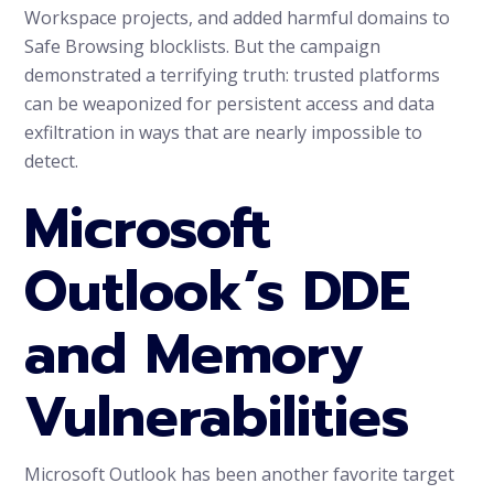
Workspace projects, and added harmful domains to
Safe Browsing blocklists. But the campaign
demonstrated a terrifying truth: trusted platforms
can be weaponized for persistent access and data
exfiltration in ways that are nearly impossible to
detect.
Microsoft
Outlook’s DDE
and Memory
Vulnerabilities
Microsoft Outlook has been another favorite target