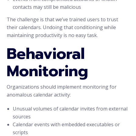
contacts may still be malicious
The challenge is that we’ve trained users to trust
their calendars. Undoing that conditioning while
maintaining productivity is no easy task.
Behavioral
Monitoring
Organizations should implement monitoring for
anomalous calendar activity:
Unusual volumes of calendar invites from external
sources
Calendar events with embedded executables or
scripts