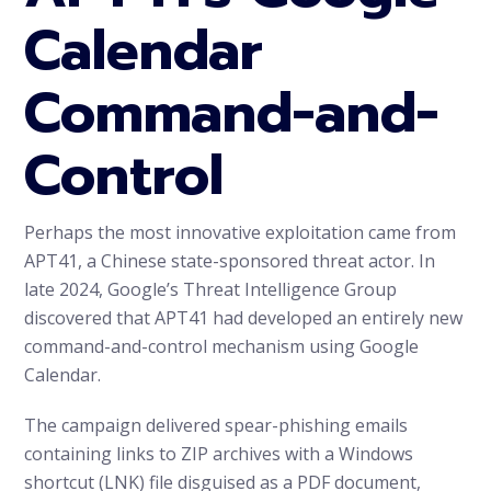
Calendar
Command-and-
Control
Perhaps the most innovative exploitation came from
APT41, a Chinese state-sponsored threat actor. In
late 2024, Google’s Threat Intelligence Group
discovered that APT41 had developed an entirely new
command-and-control mechanism using Google
Calendar.
The campaign delivered spear-phishing emails
containing links to ZIP archives with a Windows
shortcut (LNK) file disguised as a PDF document,