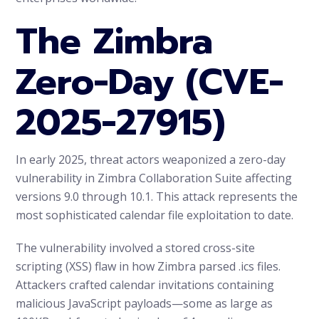
The Zimbra
Zero-Day (CVE-
2025-27915)
In early 2025, threat actors weaponized a zero-day
vulnerability in Zimbra Collaboration Suite affecting
versions 9.0 through 10.1. This attack represents the
most sophisticated calendar file exploitation to date.
The vulnerability involved a stored cross-site
scripting (XSS) flaw in how Zimbra parsed .ics files.
Attackers crafted calendar invitations containing
malicious JavaScript payloads—some as large as