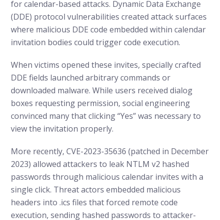
for calendar-based attacks. Dynamic Data Exchange
(DDE) protocol vulnerabilities created attack surfaces
where malicious DDE code embedded within calendar
invitation bodies could trigger code execution.
When victims opened these invites, specially crafted
DDE fields launched arbitrary commands or
downloaded malware. While users received dialog
boxes requesting permission, social engineering
convinced many that clicking “Yes” was necessary to
view the invitation properly.
More recently, CVE-2023-35636 (patched in December
2023) allowed attackers to leak NTLM v2 hashed
passwords through malicious calendar invites with a
single click. Threat actors embedded malicious
headers into .ics files that forced remote code
execution, sending hashed passwords to attacker-