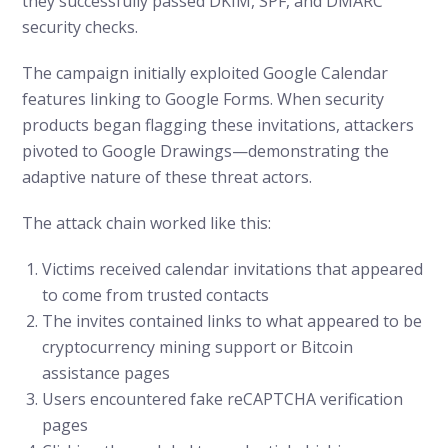
they successfully passed DKIM, SPF, and DMARC
security checks.
The campaign initially exploited Google Calendar
features linking to Google Forms. When security
products began flagging these invitations, attackers
pivoted to Google Drawings—demonstrating the
adaptive nature of these threat actors.
The attack chain worked like this:
Victims received calendar invitations that appeared
to come from trusted contacts
The invites contained links to what appeared to be
cryptocurrency mining support or Bitcoin
assistance pages
Users encountered fake reCAPTCHA verification
pages