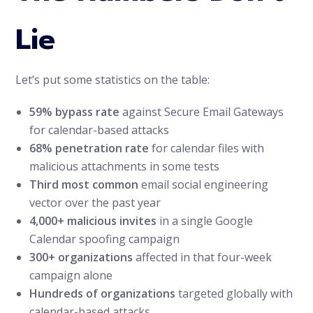
Lie
Let’s put some statistics on the table:
59% bypass rate
against Secure Email Gateways
for calendar-based attacks
68% penetration rate
for calendar files with
malicious attachments in some tests
Third most common
email social engineering
vector over the past year
4,000+ malicious invites
in a single Google
Calendar spoofing campaign
300+ organizations
affected in that four-week
campaign alone
Hundreds of organizations
targeted globally with
calendar-based attacks