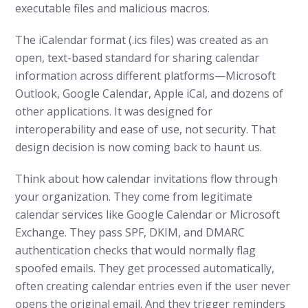
executable files and malicious macros.
The iCalendar format (.ics files) was created as an
open, text-based standard for sharing calendar
information across different platforms—Microsoft
Outlook, Google Calendar, Apple iCal, and dozens of
other applications. It was designed for
interoperability and ease of use, not security. That
design decision is now coming back to haunt us.
Think about how calendar invitations flow through
your organization. They come from legitimate
calendar services like Google Calendar or Microsoft
Exchange. They pass SPF, DKIM, and DMARC
authentication checks that would normally flag
spoofed emails. They get processed automatically,
often creating calendar entries even if the user never
opens the original email. And they trigger reminders