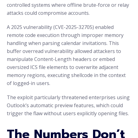
controlled systems where offline brute-force or relay
attacks could compromise accounts.
A 2025 vulnerability (CVE-2025-32705) enabled
remote code execution through improper memory
handling when parsing calendar invitations. This
buffer overread vulnerability allowed attackers to
manipulate Content-Length headers or embed
oversized ICS file elements to overwrite adjacent
memory regions, executing shellcode in the context
of logged-in users.
The exploit particularly threatened enterprises using
Outlook’s automatic preview features, which could
trigger the flaw without users explicitly opening files.
The Numbers Don’t