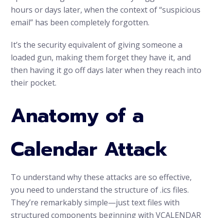
hours or days later, when the context of “suspicious
email” has been completely forgotten.
It’s the security equivalent of giving someone a
loaded gun, making them forget they have it, and
then having it go off days later when they reach into
their pocket.
Anatomy of a
Calendar Attack
To understand why these attacks are so effective,
you need to understand the structure of .ics files.
They’re remarkably simple—just text files with
structured components beginning with VCALENDAR