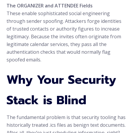
The ORGANIZER and ATTENDEE Fields
These enable sophisticated social engineering
through sender spoofing. Attackers forge identities
of trusted contacts or authority figures to increase
legitimacy. Because the invites often originate from
legitimate calendar services, they pass all the
authentication checks that would normally flag
spoofed emails.
Why Your Security
Stack is Blind
The fundamental problem is that security tooling has
historically treated .ics files as benign text documents.
After all, they’re just scheduling information, right?