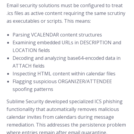
Email security solutions must be configured to treat
.ics files as active content requiring the same scrutiny
as executables or scripts. This means:
Parsing VCALENDAR content structures
Examining embedded URLs in DESCRIPTION and
LOCATION fields
Decoding and analyzing base64-encoded data in
ATTACH fields
Inspecting HTML content within calendar files
Flagging suspicious ORGANIZER/ATTENDEE
spoofing patterns
Sublime Security developed specialized ICS phishing
functionality that automatically removes malicious
calendar invites from calendars during message
remediation. This addresses the persistence problem
where entries remain after email quarantine,