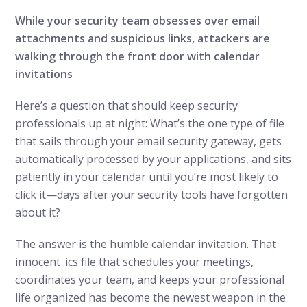
While your security team obsesses over email
attachments and suspicious links, attackers are
walking through the front door with calendar
invitations
Here’s a question that should keep security
professionals up at night: What’s the one type of file
that sails through your email security gateway, gets
automatically processed by your applications, and sits
patiently in your calendar until you’re most likely to
click it—days after your security tools have forgotten
about it?
The answer is the humble calendar invitation. That
innocent .ics file that schedules your meetings,
coordinates your team, and keeps your professional
life organized has become the newest weapon in the