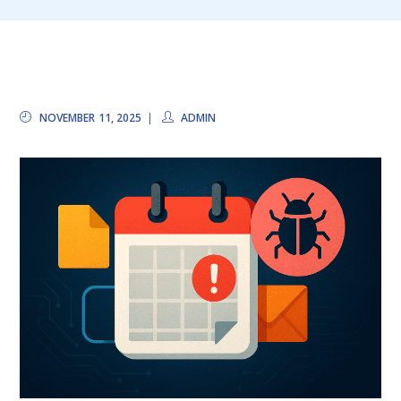
NOVEMBER 11, 2025
ADMIN