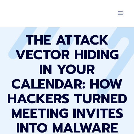
THE ATTACK
VECTOR HIDING
IN YOUR
CALENDAR: HOW
HACKERS TURNED
MEETING INVITES
INTO MALWARE