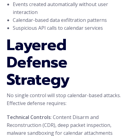
Events created automatically without user
interaction
Calendar-based data exfiltration patterns
Suspicious API calls to calendar services
Layered
Defense
Strategy
No single control will stop calendar-based attacks.
Effective defense requires:
Technical Controls
: Content Disarm and
Reconstruction (CDR), deep packet inspection,
malware sandboxing for calendar attachments