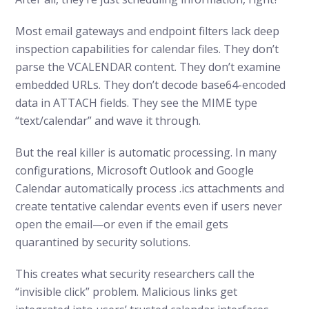
Most email gateways and endpoint filters lack deep
inspection capabilities for calendar files. They don’t
parse the VCALENDAR content. They don’t examine
embedded URLs. They don’t decode base64-encoded
data in ATTACH fields. They see the MIME type
“text/calendar” and wave it through.
But the real killer is automatic processing. In many
configurations, Microsoft Outlook and Google
Calendar automatically process .ics attachments and
create tentative calendar events even if users never
open the email—or even if the email gets
quarantined by security solutions.
This creates what security researchers call the
“invisible click” problem. Malicious links get