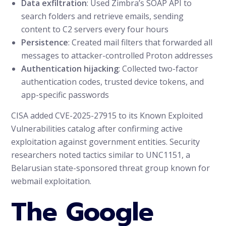
Data exfiltration
: Used Zimbra’s SOAP API to
search folders and retrieve emails, sending
content to C2 servers every four hours
Persistence
: Created mail filters that forwarded all
messages to attacker-controlled Proton addresses
Authentication hijacking
: Collected two-factor
authentication codes, trusted device tokens, and
app-specific passwords
CISA added CVE-2025-27915 to its Known Exploited
Vulnerabilities catalog after confirming active
exploitation against government entities. Security
researchers noted tactics similar to UNC1151, a
Belarusian state-sponsored threat group known for
webmail exploitation.
The Google