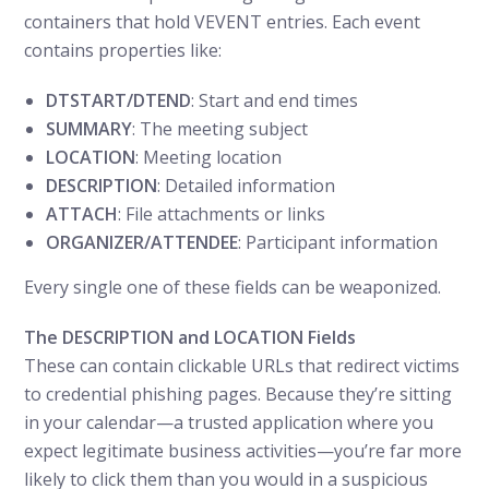
containers that hold VEVENT entries. Each event
contains properties like:
DTSTART/DTEND
: Start and end times
SUMMARY
: The meeting subject
LOCATION
: Meeting location
DESCRIPTION
: Detailed information
ATTACH
: File attachments or links
ORGANIZER/ATTENDEE
: Participant information
Every single one of these fields can be weaponized.
The DESCRIPTION and LOCATION Fields
These can contain clickable URLs that redirect victims
to credential phishing pages. Because they’re sitting
in your calendar—a trusted application where you
expect legitimate business activities—you’re far more
likely to click them than you would in a suspicious