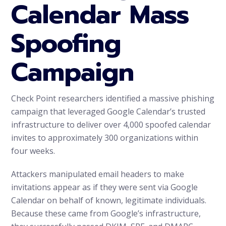
Calendar Mass
Spoofing
Campaign
Check Point researchers identified a massive phishing
campaign that leveraged Google Calendar’s trusted
infrastructure to deliver over 4,000 spoofed calendar
invites to approximately 300 organizations within
four weeks.
Attackers manipulated email headers to make
invitations appear as if they were sent via Google
Calendar on behalf of known, legitimate individuals.
Because these came from Google’s infrastructure,