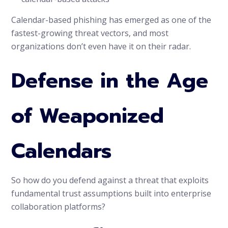
Calendar-based phishing has emerged as one of the
fastest-growing threat vectors, and most
organizations don’t even have it on their radar.
Defense in the Age
of Weaponized
Calendars
So how do you defend against a threat that exploits
fundamental trust assumptions built into enterprise
collaboration platforms?