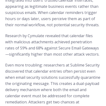
integrated into users’ trusted calendar interfaces,
appearing as legitimate business events rather than
suspicious emails. When calendar reminders trigger
hours or days later, users perceive them as part of
their normal workflow, not potential security threats.
Research by Cymulate revealed that calendar files
with malicious attachments achieved penetration
rates of 59% and 68% against Secure Email Gateways
—significantly higher than most other attack vectors.
Even more troubling: researchers at Sublime Security
discovered that calendar entries often persist even
when email security solutions successfully quarantine
the originating message. This creates a dual-payload
delivery mechanism where both the email and
calendar event must be addressed for complete
remediation. Attackers get two chances at