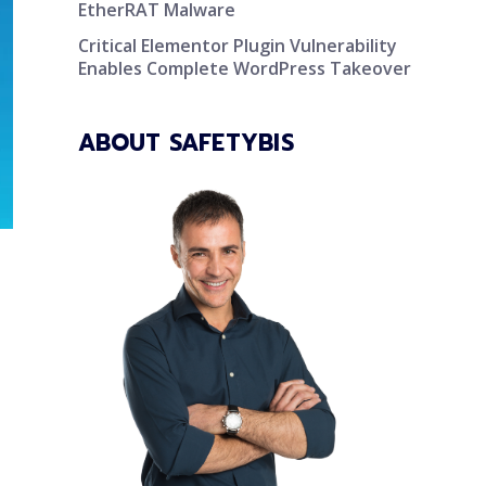
EtherRAT Malware
Critical Elementor Plugin Vulnerability
Enables Complete WordPress Takeover
ABOUT SAFETYBIS