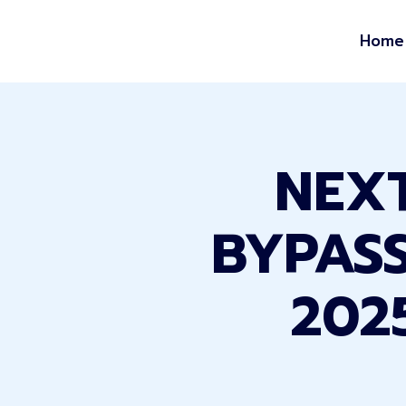
Home
NEXT
BYPASS
202