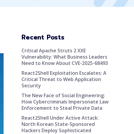
Recent Posts
Critical Apache Struts 2 XXE
Vulnerability: What Business Leaders
Need to Know About CVE-2025-68493
React2Shell Exploitation Escalates: A
Critical Threat to Web Application
Security
The New Face of Social Engineering:
How Cybercriminals Impersonate Law
Enforcement to Steal Private Data
React2Shell Under Active Attack:
North Korean State-Sponsored
Hackers Deploy Sophisticated