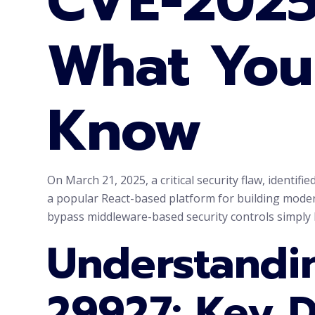
CVE-2025
What You
Know
On March 21, 2025, a critical security flaw, identif
a popular React-based platform for building modern
bypass middleware-based security controls simply
Understandi
29927: Key D