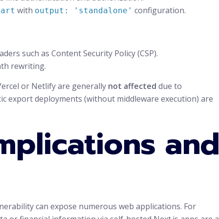
with
configuration.
tart
output: 'standalone'
ders such as Content Security Policy (CSP).
th rewriting.
ercel or Netlify are generally
not affected
due to
tic export deployments (without middleware execution) are
mplications an
nerability can expose numerous web applications. For
 or financial information via self-hosted Next.js apps are a