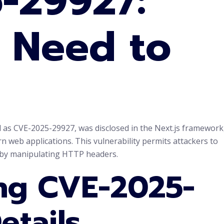
-29927:
 Need to
ied as CVE-2025-29927, was disclosed in the Next.js framework
 web applications. This vulnerability permits attackers to
 by manipulating HTTP headers.
ng CVE-2025-
etails