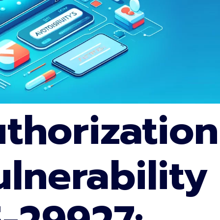
uthorization
lnerability