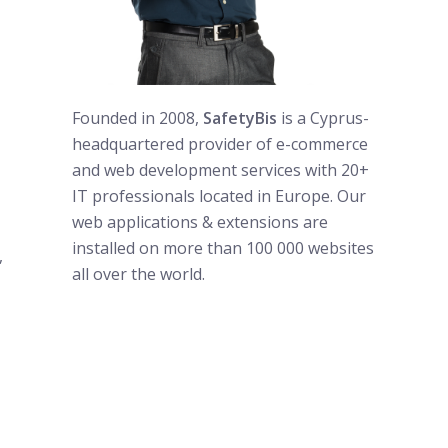
Founded in 2008,
SafetyBis
is a Cyprus-
headquartered provider of e-commerce
and web development services with 20+
IT professionals located in Europe. Our
web applications & extensions are
installed on more than 100 000 websites
,
all over the world.