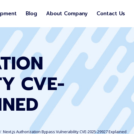
opment
Blog
About Company
Contact Us
ATION
TY CVE-
INED
Next.js Authorization Bypass Vulnerability CVE-2025-29927 Explained