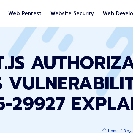
Web Pentest
Website Security
Web Devel
.JS AUTHORIZ
 VULNERABILI
5-29927 EXPLA
Home
Blog