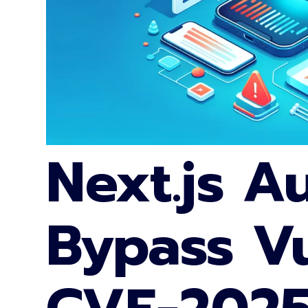
Next.js A
Bypass Vu