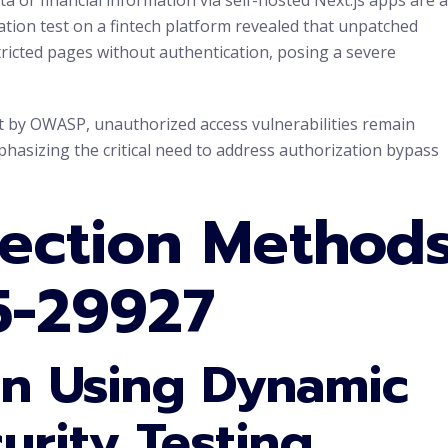
ation test on a fintech platform revealed that unpatched
tricted pages without authentication, posing a severe
rt by OWASP, unauthorized access vulnerabilities remain
phasizing the critical need to address authorization bypass
tection Method
5-29927
on Using Dynamic
urity Testing