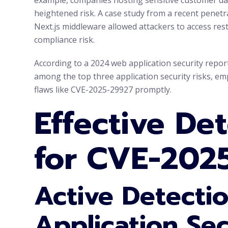
heightened risk. A case study from a recent penetr
Next.js middleware allowed attackers to access res
compliance risk.
According to a 2024 web application security repo
among the top three application security risks, em
flaws like CVE-2025-29927 promptly.
Effective De
for CVE-202
Active Detecti
Application Sec