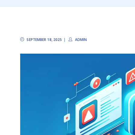
SEPTEMBER 18, 2025
ADMIN