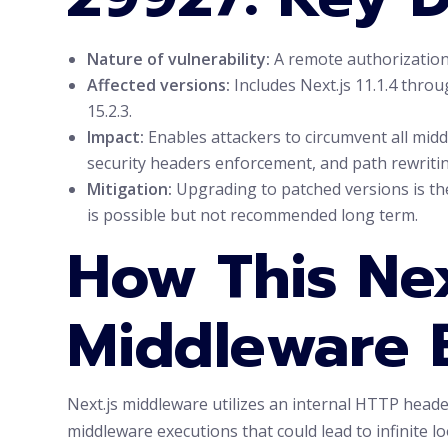
Nature of vulnerability:
A remote authorization 
Affected versions:
Includes Next.js 11.1.4 throug
15.2.3.
Impact:
Enables attackers to circumvent all middl
security headers enforcement, and path rewritin
Mitigation:
Upgrading to patched versions is th
is possible but not recommended long term.
How This Nex
Middleware 
Next.js middleware utilizes an internal HTTP head
middleware executions that could lead to infinite l