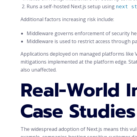
Runs a self-hosted Next.js setup using
next s
Additional factors increasing risk include:
Middleware governs enforcement of security hea
Middleware is used to restrict access through pa
Applications deployed on managed platforms like V
mitigations implemented at the platform edge. Sta
also unaffected.
Real-World I
Case Studies
The widespread adoption of Next.js means this vul
example, companies hosting sensitive customer data