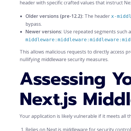
header with specific crafted values that instruct N
Older versions (pre-12.2):
The header
x-midd
bypass.
Newer versions:
Use repeated segments such 
middleware:middleware:middleware:mid
This allows malicious requests to directly access p
nullifying middleware security measures.
Assessing Yo
Next.js Midd
Your application is likely vulnerable if it meets all t
Relies on Next.js middleware for security control