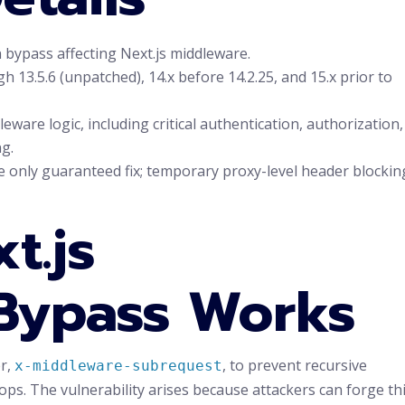
bypass affecting Next.js middleware.
h 13.5.6 (unpatched), 14.x before 14.2.25, and 15.x prior to
eware logic, including critical authentication, authorization,
g.
e only guaranteed fix; temporary proxy-level header blockin
t.js
Bypass Works
er,
, to prevent recursive
x-middleware-subrequest
oops. The vulnerability arises because attackers can forge th