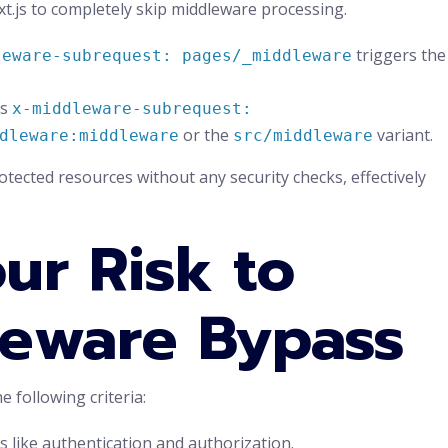
ext.js to completely skip middleware processing.
triggers the
leware-subrequest: pages/_middleware
as
x-middleware-subrequest:
or the
variant.
dleware:middleware
src/middleware
rotected resources without any security checks, effectively
ur Risk to
leware Bypass
he following criteria:
s like authentication and authorization.