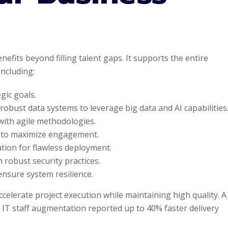
its beyond filling talent gaps. It supports the entire
including:
gic goals.
obust data systems to leverage big data and AI capabilities
with agile methodologies.
s to maximize engagement.
tion for flawless deployment.
 robust security practices.
nsure system resilience.
ccelerate project execution while maintaining high quality. A
IT staff augmentation reported up to 40% faster delivery