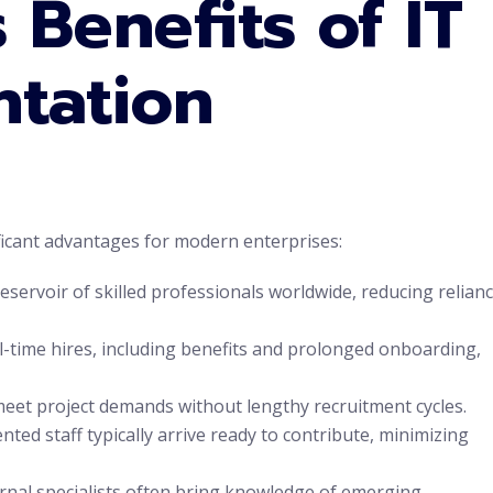
 Benefits of IT
ntation
ficant advantages for modern enterprises:
eservoir of skilled professionals worldwide, reducing relian
ll-time hires, including benefits and prolonged onboarding,
eet project demands without lengthy recruitment cycles.
ed staff typically arrive ready to contribute, minimizing
rnal specialists often bring knowledge of emerging