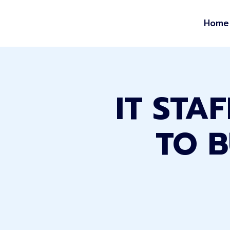
Home
IT STA
TO B