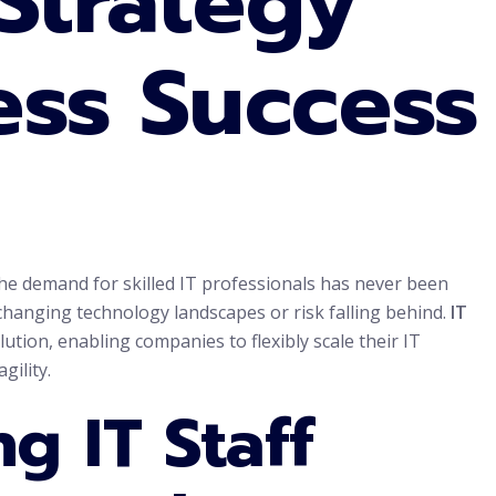
 Strategy
ess Success
 the demand for skilled IT professionals has never been
 changing technology landscapes or risk falling behind.
IT
ution, enabling companies to flexibly scale their IT
gility.
g IT Staff