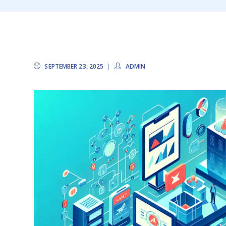
SEPTEMBER 23, 2025
ADMIN