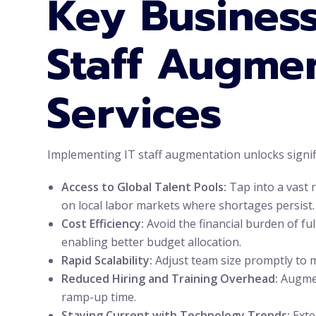
Key Business
Staff Augme
Services
Implementing IT staff augmentation unlocks signi
Access to Global Talent Pools:
Tap into a vast r
on local labor markets where shortages persist.
Cost Efficiency:
Avoid the financial burden of fu
enabling better budget allocation.
Rapid Scalability:
Adjust team size promptly to m
Reduced Hiring and Training Overhead:
Augment
ramp-up time.
Staying Current with Technology Trends:
Exte