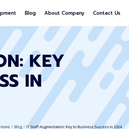
opment
Blog
About Company
Contact Us
ON: KEY
SS IN
Home
Blog
IT Staff Augmentation: Key to Business Success in 2024