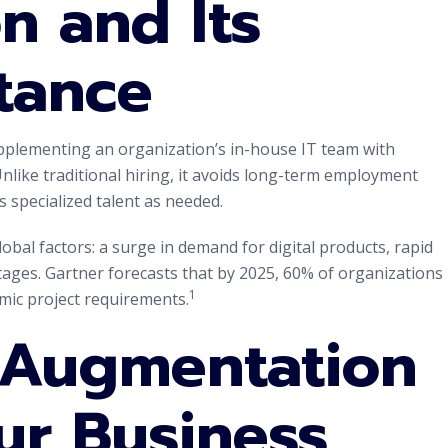
n and Its
tance
upplementing an organization’s in-house IT team with
Unlike traditional hiring, it avoids long-term employment
 specialized talent as needed.
lobal factors: a surge in demand for digital products, rapid
tages. Gartner forecasts that by 2025, 60% of organizations
1
amic project requirements.
f Augmentation
ur Business