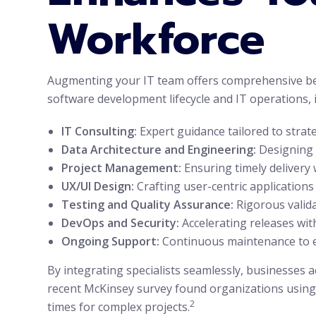
Workforce
Augmenting your IT team offers comprehensive benef
software development lifecycle and IT operations, 
IT Consulting:
Expert guidance tailored to strate
Data Architecture and Engineering:
Designing r
Project Management:
Ensuring timely delivery 
UX/UI Design:
Crafting user-centric application
Testing and Quality Assurance:
Rigorous valida
DevOps and Security:
Accelerating releases with
Ongoing Support:
Continuous maintenance to e
By integrating specialists seamlessly, businesses a
recent McKinsey survey found organizations using 
2
times for complex projects.