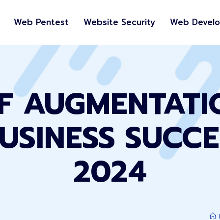
Web Pentest
Website Security
Web Devel
FF AUGMENTATI
USINESS SUCCE
2024