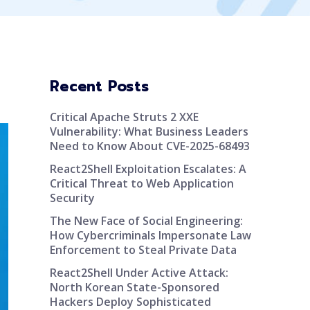
Recent Posts
Critical Apache Struts 2 XXE
Vulnerability: What Business Leaders
Need to Know About CVE-2025-68493
React2Shell Exploitation Escalates: A
Critical Threat to Web Application
Security
The New Face of Social Engineering:
How Cybercriminals Impersonate Law
Enforcement to Steal Private Data
React2Shell Under Active Attack:
North Korean State-Sponsored
Hackers Deploy Sophisticated