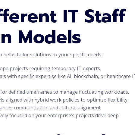
ferent IT Staff
n Models
helps tailor solutions to your specific needs:
cope projects requiring temporary IT experts.
 with specific expertise like AI, blockchain, or healthcare I
for defined timeframes to manage fluctuating workloads.
aligned with hybrid work policies to optimize flexibility.
hances communication and cultural alignment.
ely focused on your enterprise’s projects drive deep