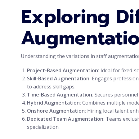
Exploring Dif
Augmentatio
Understanding the variations in staff augmentation 
Project-Based Augmentation:
Ideal for fixed-s
Skill-Based Augmentation:
Engages professionals
to address skill gaps.
Time-Based Augmentation:
Secures personnel 
Hybrid Augmentation:
Combines multiple models 
Onshore Augmentation:
Hiring local talent en
Dedicated Team Augmentation:
Teams exclusiv
specialization.