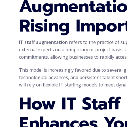
Augmentatio
Rising Impor
IT staff augmentation
refers to the practice of s
external experts on a temporary or project basis. 
commitments, allowing businesses to rapidly access
This model is increasingly favored due to several g
technological advances, and persistent talent shor
will rely on flexible IT staffing models to meet dyn
How IT Staf
Enhances Yo