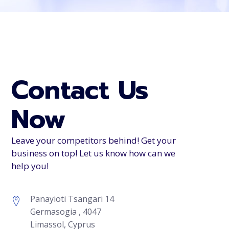
Contact Us
Now
Leave your competitors behind! Get your
business on top! Let us know how can we
help you!
Panayioti Tsangari 14
Germasogia , 4047
Limassol, Cyprus