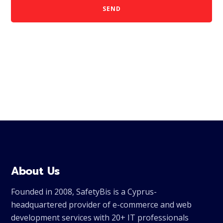
SEND
About Us
Founded in 2008, SafetyBis is a Cyprus-
headquartered provider of e-commerce and web
development services with 20+ IT professionals