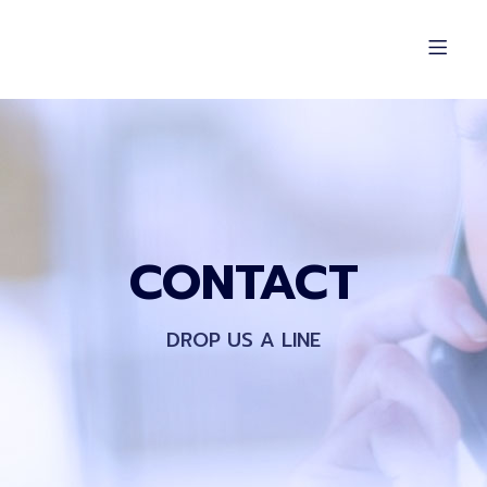
CONTACT
DROP US A LINE