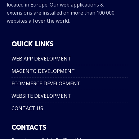
located in Europe. Our web applications &
extensions are installed on more than 100 000
websites all over the world.
QUICK LINKS
WEB APP DEVELOPMENT
MAGENTO DEVELOPMENT
ECOMMERCE DEVELOPMENT
WEBSITE DEVELOPMENT
CONTACT US
CONTACTS