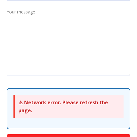
⚠️ Network error. Please refresh the
page.