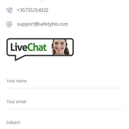
+35725254322
support@safetybis.com